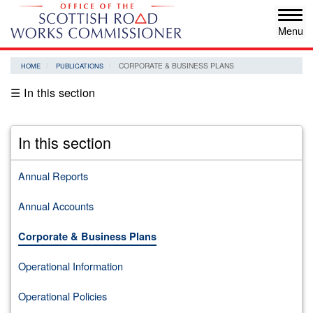
Skip
Tog
to
navi
main
content
CORPORATE & BUSINESS PLANS
HOME
PUBLICATIONS
☰ In this section
In this section
Annual Reports
Annual Accounts
Corporate & Business Plans
Operational Information
Operational Policies