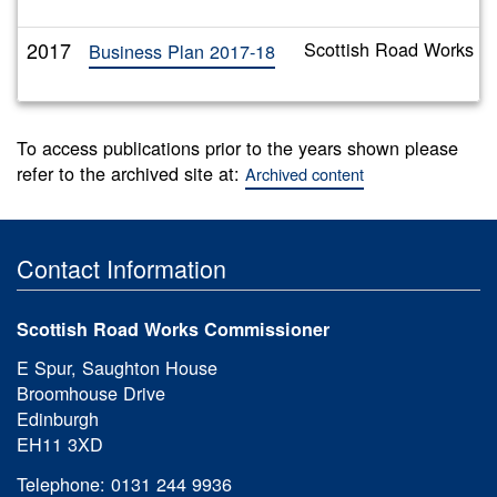
2017
Scottish Road Works C
Business Plan 2017-18
To access publications prior to the years shown please
refer to the archived site at:
Archived content
Contact Information
Scottish Road Works Commissioner
E Spur, Saughton House
Broomhouse Drive
Edinburgh
EH11 3XD
Telephone: 0131 244 9936