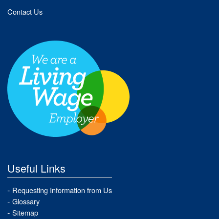
Contact Us
Useful Links
Requesting Information from Us
Glossary
Sitemap