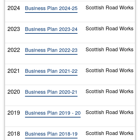
2024
Scottish Road Works C
Business Plan 2024-25
2023
Scottish Road Works C
Business Plan 2023-24
2022
Scottish Road Works C
Business Plan 2022-23
2021
Scottish Road Works C
Business Plan 2021-22
2020
Scottish Road Works Co
Business Plan 2020-21
2019
Scottish Road Works Co
Business Plan 2019 - 20
2018
Scottish Road Works C
Business Plan 2018-19