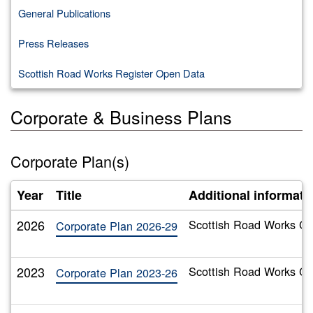
General Publications
Press Releases
Scottish Road Works Register Open Data
Corporate & Business Plans
Corporate Plan(s)
Year
Title
Additional informati
2026
Scottish Road Works Co
Corporate Plan 2026-29
2023
Scottish Road Works Co
Corporate Plan 2023-26