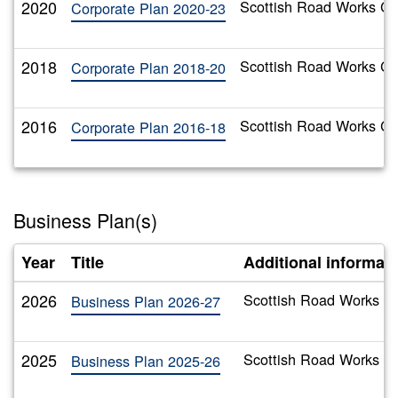
2020
Scottish Road Works Co
Corporate Plan 2020-23
2018
Scottish Road Works Co
Corporate Plan 2018-20
2016
Scottish Road Works Co
Corporate Plan 2016-18
Business Plan(s)
Year
Title
Additional informat
2026
Scottish Road Works C
Business Plan 2026-27
2025
Scottish Road Works C
Business Plan 2025-26