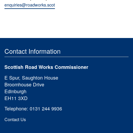
enquiries@roadworks.scot
Contact Information
Scottish Road Works Commissioner
E Spur, Saughton House
Broomhouse Drive
Edinburgh
EH11 3XD
Telephone: 0131 244 9936
Contact Us