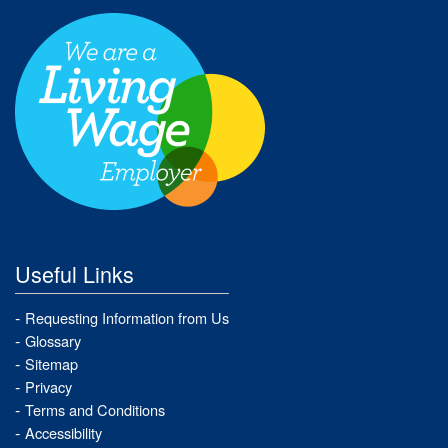
Useful Links
Requesting Information from Us
Glossary
Sitemap
Privacy
Terms and Conditions
Accessibility