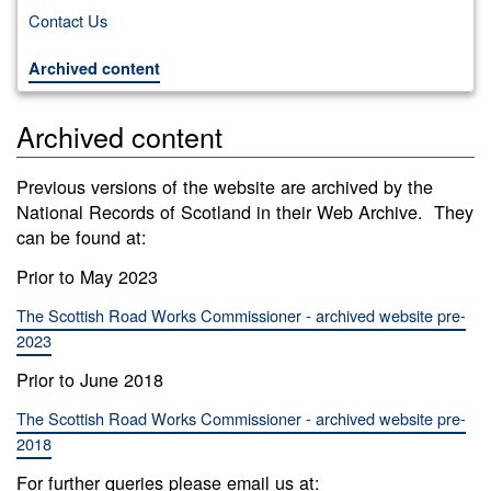
Contact Us
Archived content
Archived content
Previous versions of the website are archived by the
National Records of Scotland in their Web Archive. They
can be found at:
Prior to May 2023
The Scottish Road Works Commissioner - archived website pre-
2023
Prior to June 2018
The Scottish Road Works Commissioner - archived website pre-
2018
For further queries please email us at: