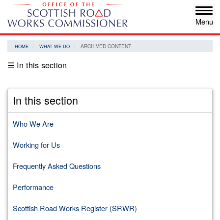
Skip
Tog
to
navi
main
content
ARCHIVED CONTENT
HOME
WHAT WE DO
☰ In this section
In this section
Who We Are
Working for Us
Frequently Asked Questions
Performance
Scottish Road Works Register (SRWR)