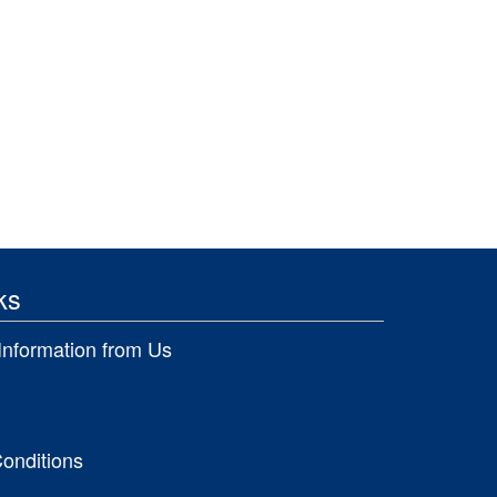
ks
Information from Us
onditions