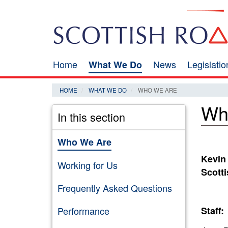
Skip
Search
to
main
content
Home
News
Legislati
What We Do
Main
navigation
HOME
WHAT WE DO
WHO WE ARE
Wh
In this section
Who We Are
Kevin
Working for Us
Scott
Frequently Asked Questions
Performance
Staff: