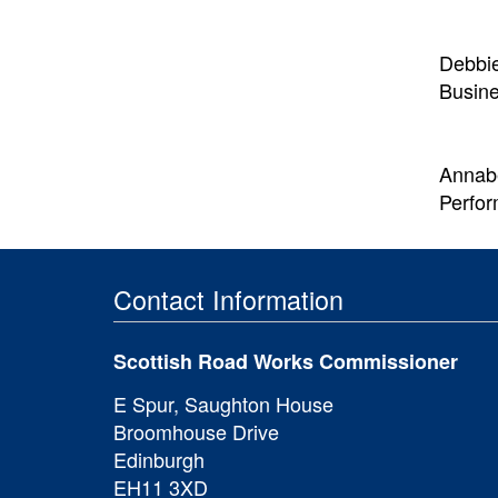
Debbi
Busin
Annabe
Perfo
Contact Information
Scottish Road Works Commissioner
E Spur, Saughton House
Broomhouse Drive
Edinburgh
EH11 3XD