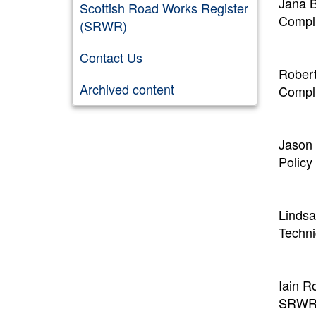
Jana B
Scottish Road Works Register
Compli
(SRWR)
Contact Us
Robert
Archived content
Compli
Jason 
Policy
Linds
Techni
Iain R
SRWR