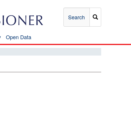
Search
y
Open Data
Open
Data