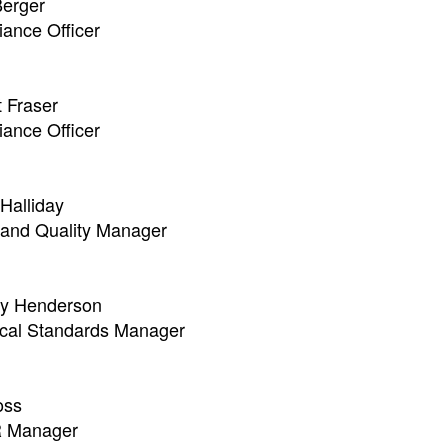
erger
ance Officer
 Fraser
ance Officer
Halliday
 and Quality Manager
ay Henderson
cal Standards Manager
oss
 Manager