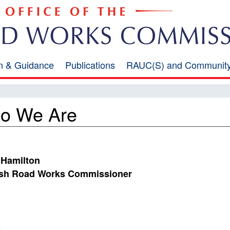
on & Guidance
Publications
RAUC(S) and Communit
o We Are
 Hamilton
ish Road Works Commissioner