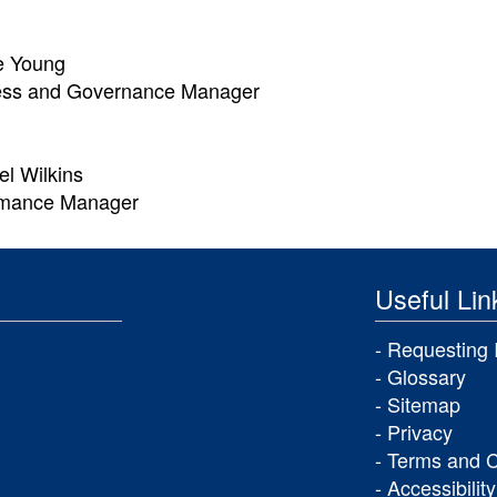
e Young
ess and Governance Manager
l Wilkins
rmance Manager
Useful Lin
Requesting 
Glossary
Sitemap
Privacy
Terms and C
Accessibility