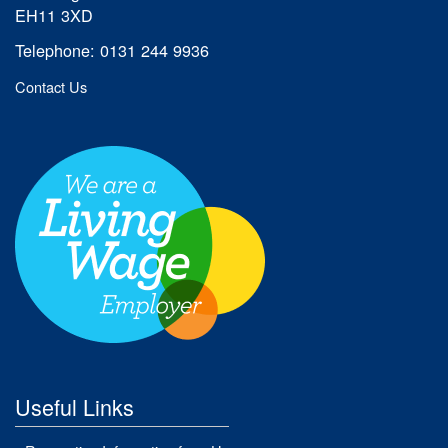
EH11 3XD
Telephone: 0131 244 9936
Contact Us
Useful Links