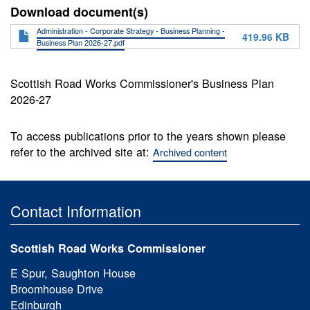
Download document(s)
Administration - Corporate Strategy - Business Planning -
419.96 KB
Business Plan 2026-27.pdf
Scottish Road Works Commissioner's Business Plan
2026-27
To access publications prior to the years shown please
refer to the archived site at:
Archived content
Contact Information
Scottish Road Works Commissioner
E Spur, Saughton House
Broomhouse Drive
Edinburgh