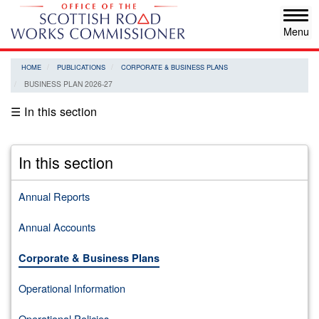
Skip
Tog
to
navi
main
content
HOME
PUBLICATIONS
CORPORATE & BUSINESS PLANS
BUSINESS PLAN 2026-27
☰ In this section
In this section
Annual Reports
Annual Accounts
Corporate & Business Plans
Operational Information
Operational Policies