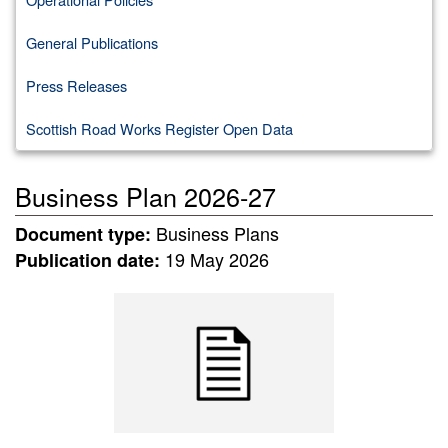
General Publications
Press Releases
Scottish Road Works Register Open Data
Business Plan 2026-27
Business Plans
Document type:
19 May 2026
Publication date: