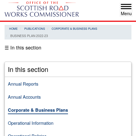
Skip
Tog
to
navi
main
content
HOME
PUBLICATIONS
CORPORATE & BUSINESS PLANS
BUSINESS PLAN 2022-23
☰ In this section
In this section
Annual Reports
Annual Accounts
Corporate & Business Plans
Operational Information
Operational Policies