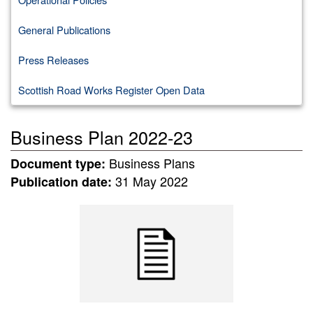
General Publications
Press Releases
Scottish Road Works Register Open Data
Business Plan 2022-23
Business Plans
Document type:
31 May 2022
Publication date: