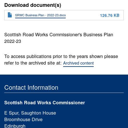
Download document(s)
126.76 KB
SRWC Business Plan - 2022-23.docx
Scottish Road Works Commissioner's Business Plan
2022-23
To access publications prior to the years shown please
refer to the archived site at:
Archived content
Contact Information
Scottish Road Works Commissioner
E Spur, Saughton House
Broomhouse Drive
Edinburgh