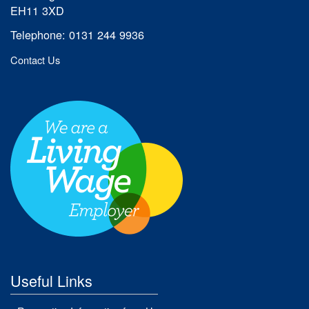
EH11 3XD
Telephone: 0131 244 9936
Contact Us
Useful Links