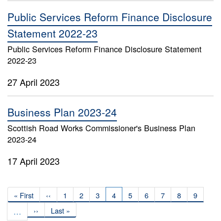
Public Services Reform Finance Disclosure
Statement 2022-23
Public Services Reform Finance Disclosure Statement
2022-23
27 April 2023
Business Plan 2023-24
Scottish Road Works Commissioner's Business Plan
2023-24
17 April 2023
Pagination
First
« First
Previous
‹‹
Page
1
Page
2
Page
3
Current
4
Page
5
Page
6
Page
7
Page
8
Page
9
page
page
page
…
Next
››
Last
Last »
page
page