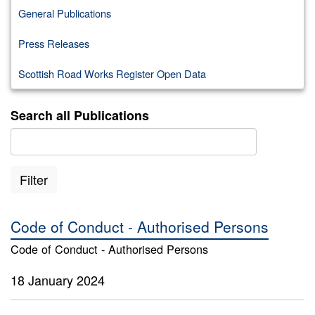
General Publications
Press Releases
Scottish Road Works Register Open Data
Search all Publications
Filter
Code of Conduct - Authorised Persons
Code of Conduct - Authorised Persons
18 January 2024