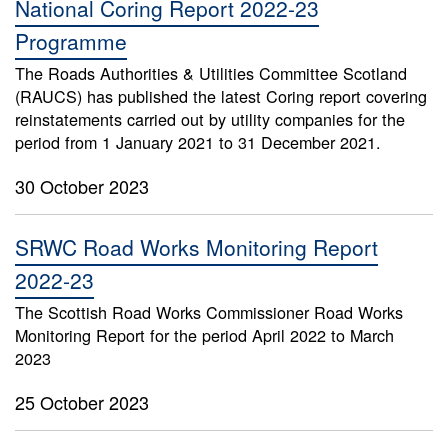
National Coring Report 2022-23
Programme
The Roads Authorities & Utilities Committee Scotland
(RAUCS) has published the latest Coring report covering
reinstatements carried out by utility companies for the
period from 1 January 2021 to 31 December 2021.
30 October 2023
SRWC Road Works Monitoring Report
2022-23
The Scottish Road Works Commissioner Road Works
Monitoring Report for the period April 2022 to March
2023
25 October 2023