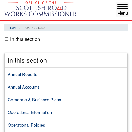
Skip
Tog
to
navi
main
content
PUBLICATIONS
HOME
☰ In this section
In this section
Annual Reports
Annual Accounts
Corporate & Business Plans
Operational Information
Operational Policies