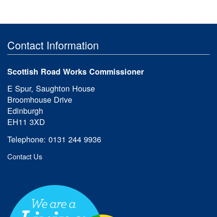
Contact Information
Scottish Road Works Commissioner
E Spur, Saughton House
Broomhouse Drive
Edinburgh
EH11 3XD
Telephone: 0131 244 9936
Contact Us