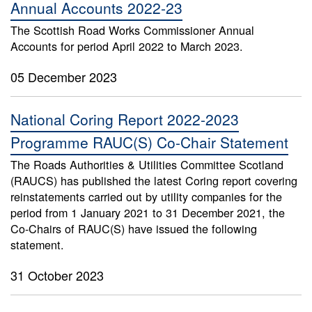
Annual Accounts 2022-23
The Scottish Road Works Commissioner Annual
Accounts for period April 2022 to March 2023.
05 December 2023
National Coring Report 2022-2023
Programme RAUC(S) Co-Chair Statement
The Roads Authorities & Utilities Committee Scotland
(RAUCS) has published the latest Coring report covering
reinstatements carried out by utility companies for the
period from 1 January 2021 to 31 December 2021, the
Co-Chairs of RAUC(S) have issued the following
statement.
31 October 2023