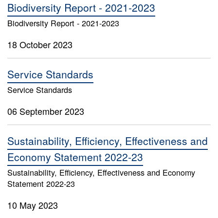
Biodiversity Report - 2021-2023
Biodiversity Report - 2021-2023
18 October 2023
Service Standards
Service Standards
06 September 2023
Sustainability, Efficiency, Effectiveness and
Economy Statement 2022-23
Sustainability, Efficiency, Effectiveness and Economy
Statement 2022-23
10 May 2023