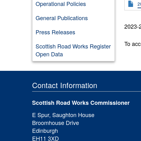
Operational Policies
2
General Publications
2023-2
Press Releases
To acc
Scottish Road Works Register
Open Data
Contact Information
Scottish Road Works Commissioner
E Spur, Saughton House
Broomhouse Drive
Edinburgh
EH11 3XD