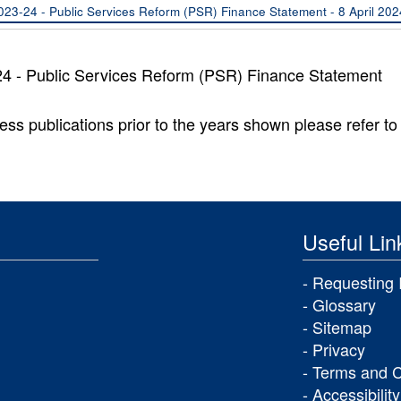
023-24 - Public Services Reform (PSR) Finance Statement - 8 April 2024
4 - Public Services Reform (PSR) Finance Statement
ess publications prior to the years shown please refer to 
Useful Lin
Requesting 
Glossary
Sitemap
Privacy
Terms and C
Accessibility