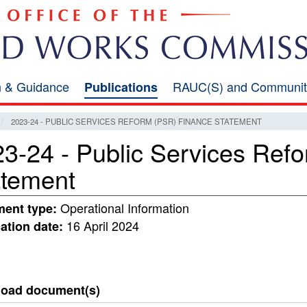
on & Guidance
RAUC(S) and Communit
Publications
2023-24 - PUBLIC SERVICES REFORM (PSR) FINANCE STATEMENT
3-24 - Public Services Ref
atement
Operational Information
ent type:
16 April 2024
ation date:
oad document(s)