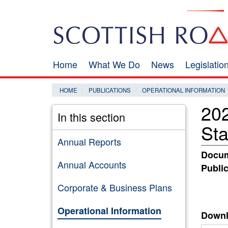
Skip
Search
to
main
content
Home
What We Do
News
Legislati
Main
navigation
HOME
PUBLICATIONS
OPERATIONAL INFORMATION
202
In this section
St
Annual Reports
Docum
Annual Accounts
Public
Corporate & Business Plans
Operational Information
Downl