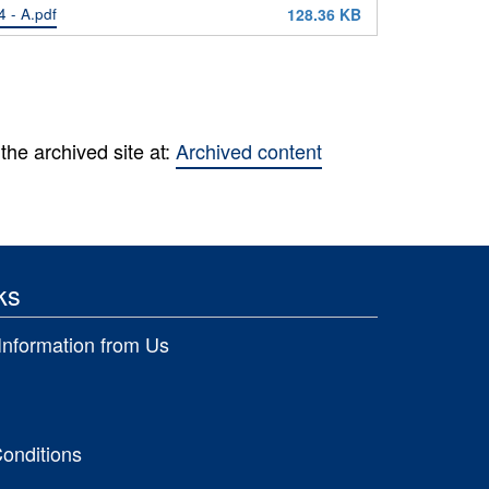
 - A.pdf
128.36 KB
the archived site at:
Archived content
ks
Information from Us
onditions