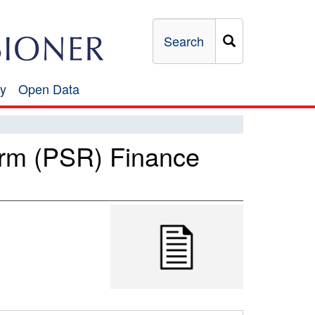
Search
y
Open Data
Open
Data
orm (PSR) Finance