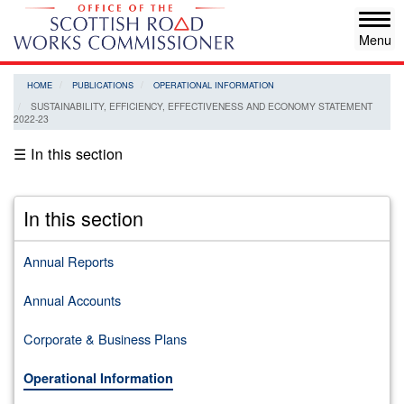
Skip
Tog
to
navi
main
content
HOME
PUBLICATIONS
OPERATIONAL INFORMATION
SUSTAINABILITY, EFFICIENCY, EFFECTIVENESS AND ECONOMY STATEMENT
2022-23
☰ In this section
In this section
Annual Reports
Annual Accounts
Corporate & Business Plans
Operational Information