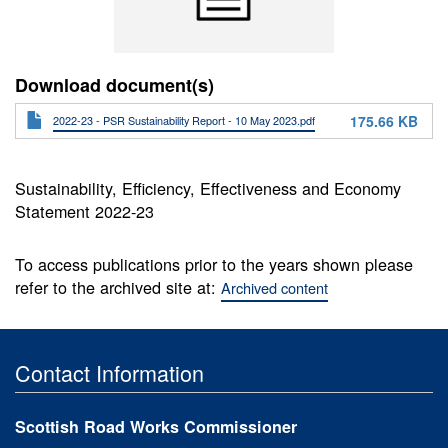
Download document(s)
175.66 KB
2022-23 - PSR Sustainability Report - 10 May 2023.pdf
Sustainability, Efficiency, Effectiveness and Economy
Statement 2022-23
To access publications prior to the years shown please
refer to the archived site at:
Archived content
Contact Information
Scottish Road Works Commissioner