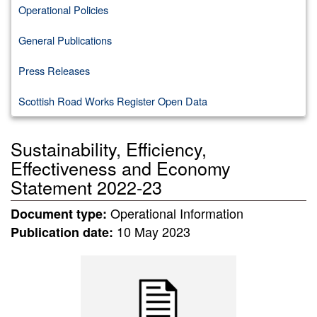
Operational Policies
General Publications
Press Releases
Scottish Road Works Register Open Data
Sustainability, Efficiency,
Effectiveness and Economy
Statement 2022-23
Operational Information
Document type:
10 May 2023
Publication date: