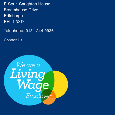
E Spur, Saughton House
Broomhouse Drive
Edinburgh
EH11 3XD
Telephone: 0131 244 9936
Contact Us