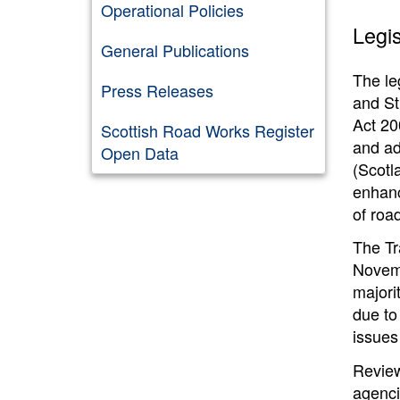
Operational Policies
Legis
General Publications
The le
Press Releases
and St
Act 20
Scottish Road Works Register
and ad
Open Data
(Scotl
enhanc
of roa
The Tr
Novemb
majori
due to
issues
Review
agenci