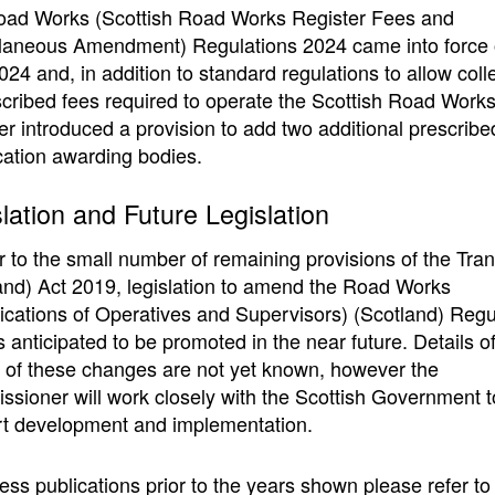
ad Works (Scottish Road Works Register Fees and
laneous Amendment) Regulations 2024 came into force 
024 and, in addition to standard regulations to allow coll
scribed fees required to operate the Scottish Road Work
er introduced a provision to add two additional prescribe
ication awarding bodies.
lation and Future Legislation
r to the small number of remaining provisions of the Tra
and) Act 2019, legislation to amend the Road Works
fications of Operatives and Supervisors) (Scotland) Regu
s anticipated to be promoted in the near future. Details of
s of these changes are not yet known, however the
sioner will work closely with the Scottish Government t
t development and implementation.
ess publications prior to the years shown please refer to