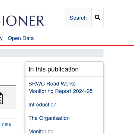
Search
y
Open Data
Open
Data
In this publication
SRWC Road Works
Monitoring Report 2024-25
Introduction
The Organisation
1.7 MB
Monitoring