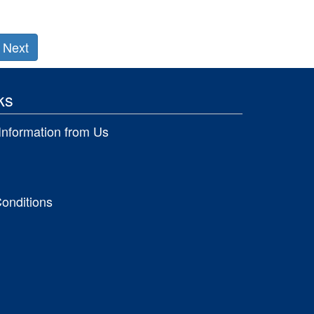
Next
ks
Information from Us
onditions