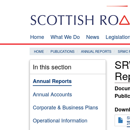
Skip
Search
to
main
content
Home
What We Do
News
Legislati
Main
navigation
HOME
PUBLICATIONS
ANNUAL REPORTS
SRWC 
SR
In this section
Re
Annual Reports
Docum
Annual Accounts
Public
Corporate & Business Plans
Downl
S
Operational Information
2