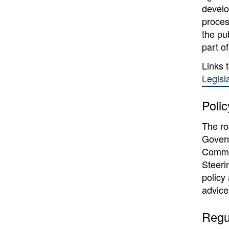
develo
proces
the pu
part of
Links 
Legisl
Poli
The ro
Govern
Commi
Steeri
policy
advice
Regu