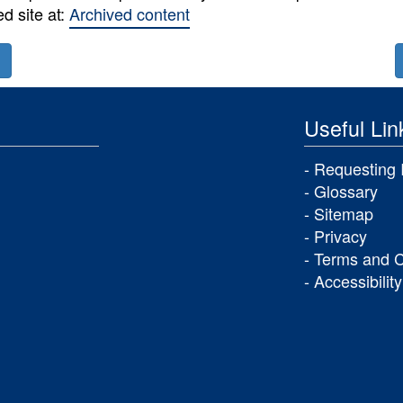
ed site at:
Archived content
Next
section:
ious
Useful Lin
on:
Annual
Report
sh
Requesting 
and
Glossary
Accounts
Sitemap
er
Privacy
e
Terms and C
Accessibility