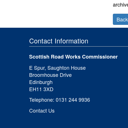
archiv
Back
Prev
Contact Information
secti
Scotti
Scottish Road Works Commissioner
Road
Works
E Spur, Saughton House
Regist
Broomhouse Drive
Servic
Edinburgh
EH11 3XD
Telephone: 0131 244 9936
Contact Us