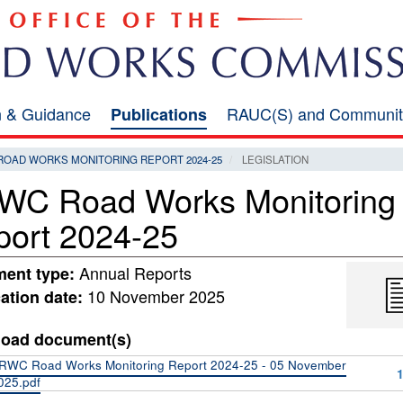
on & Guidance
RAUC(S) and Communit
Publications
ROAD WORKS MONITORING REPORT 2024-25
LEGISLATION
WC Road Works Monitoring
port 2024-25
Annual Reports
ent type:
10 November 2025
ation date:
oad document(s)
RWC Road Works Monitoring Report 2024-25 - 05 November
025.pdf