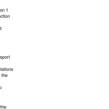
on 1
ection
s
d
nsport
lations
 the
o
 the