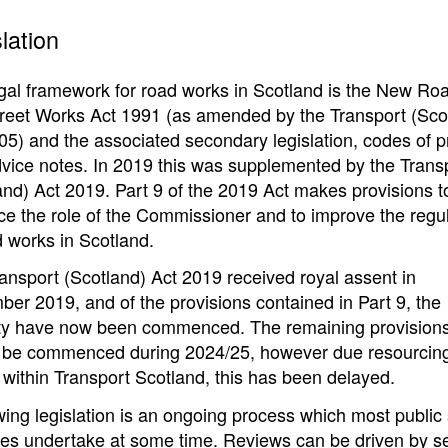
lation
gal framework for road works in Scotland is the New Ro
reet Works Act 1991 (as amended by the Transport (Sco
05) and the associated secondary legislation, codes of p
vice notes. In 2019 this was supplemented by the Trans
and) Act 2019. Part 9 of the 2019 Act makes provisions t
e the role of the Commissioner and to improve the regul
d works in Scotland.
ansport (Scotland) Act 2019 received royal assent in
er 2019, and of the provisions contained in Part 9, the
ty have now been commenced. The remaining provision
 be commenced during 2024/25, however due resourcin
 within Transport Scotland, this has been delayed.
ing legislation is an ongoing process which most public 
es undertake at some time. Reviews can be driven by s