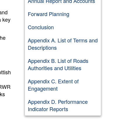
Annual Report and Accounts
 and
Forward Planning
a key
Conclusion
the
Appendix A. List of Terms and
Descriptions
Appendix B. List of Roads
Authorities and Utilities
ttish
Appendix C. Extent of
SRWR
Engagement
ks
d
Appendix D. Performance
Indicator Reports