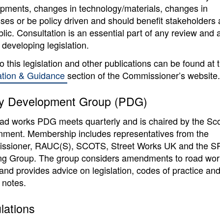
pments, changes in technology/materials, changes in
ses or be policy driven and should benefit stakeholders
blic. Consultation is an essential part of any review and 
 developing legislation.
to this legislation and other publications can be found at 
ation & Guidance
section of the Commissioner’s website.
cy Development Group (PDG)
ad works PDG meets quarterly and is chaired by the Sco
ment. Membership includes representatives from the
ssioner, RAUC(S), SCOTS, Street Works UK and the 
ng Group. The group considers amendments to road wor
 and provides advice on legislation, codes of practice an
 notes.
lations