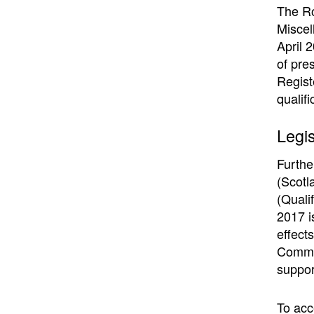
The Ro
Miscel
April 2
of pre
Regist
qualif
Legis
Furthe
(Scotl
(Quali
2017 i
effect
Commis
suppor
To acc