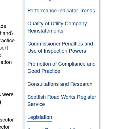
Performance Indicator Trends
Quality of Utility Company
ads
Reinstatements
tland)
ractice
Commissioner Penalties and
port
Use of Inspection Powers
o
ation
Promotion of Compliance and
Good Practice
Consultations and Research
s were
Scottish Road Works Register
g
Service
Legislation
sector
ector