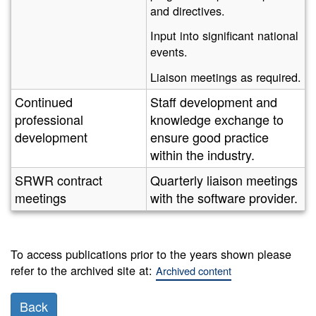
and directives.
Input into significant national
events.
Liaison meetings as required.
Continued
Staff development and
professional
knowledge exchange to
development
ensure good practice
within the industry.
SRWR contract
Quarterly liaison meetings
meetings
with the software provider.
To access publications prior to the years shown please
refer to the archived site at:
Archived content
Back