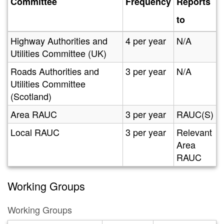
Committee
Frequency
Reports
to
Highway Authorities and
4 per year
N/A
Utilities Committee (UK)
Roads Authorities and
3 per year
N/A
Utilities Committee
(Scotland)
Area RAUC
3 per year
RAUC(S)
Local RAUC
3 per year
Relevant
Area
RAUC
Working Groups
Working Groups