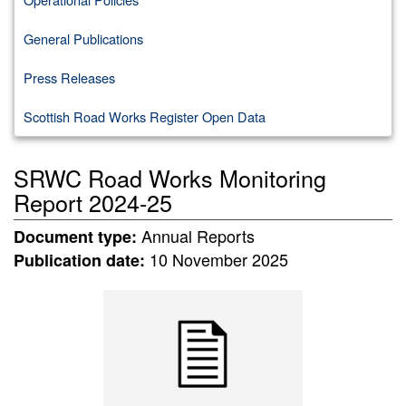
General Publications
Press Releases
Scottish Road Works Register Open Data
SRWC Road Works Monitoring
Report 2024-25
Annual Reports
Document type:
10 November 2025
Publication date: