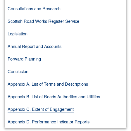
Consultations and Research
Scottish Road Works Register Service
Legislation
Annual Report and Accounts
Forward Planning
Conclusion
Appendix A. List of Terms and Descriptions
Appendix B. List of Roads Authorities and Utilities
Appendix C. Extent of Engagement
Appendix D. Performance Indicator Reports