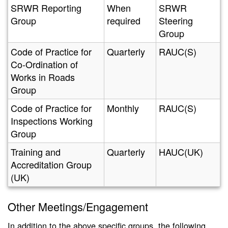
SRWR Reporting
When
SRWR
Group
required
Steering
Group
Code of Practice for
Quarterly
RAUC(S)
Co-Ordination of
Works in Roads
Group
Code of Practice for
Monthly
RAUC(S)
Inspections Working
Group
Training and
Quarterly
HAUC(UK)
Accreditation Group
(UK)
Other Meetings/Engagement
In addition to the above specific groups, the following