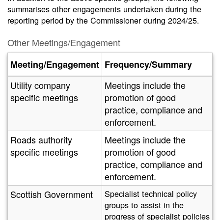
summarises other engagements undertaken during the
reporting period by the Commissioner during 2024/25.
Other Meetings/Engagement
Meeting/Engagement
Frequency/Summary
Utility company
Meetings include the
specific meetings
promotion of good
practice, compliance and
enforcement.
Roads authority
Meetings include the
specific meetings
promotion of good
practice, compliance and
enforcement.
Scottish Government
Specialist technical policy
groups to assist in the
progress of specialist policies