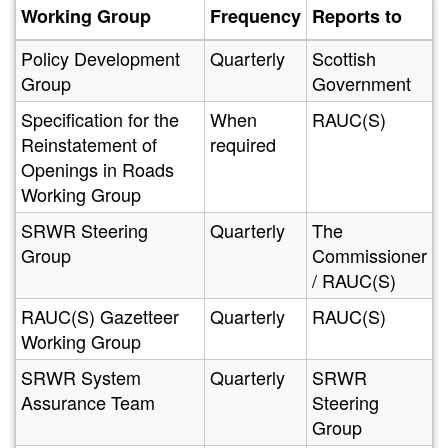
Working Group
Frequency
Reports to
Policy Development
Quarterly
Scottish
Group
Government
Specification for the
When
RAUC(S)
Reinstatement of
required
Openings in Roads
Working Group
SRWR Steering
Quarterly
The
Group
Commissioner
/ RAUC(S)
RAUC(S) Gazetteer
Quarterly
RAUC(S)
Working Group
SRWR System
Quarterly
SRWR
Assurance Team
Steering
Group