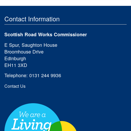
Contact Information
Scottish Road Works Commissioner
E Spur, Saughton House
Broomhouse Drive
Edinburgh
EH11 3XD
Telephone: 0131 244 9936
Contact Us