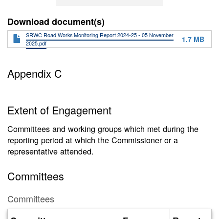
Download document(s)
SRWC Road Works Monitoring Report 2024-25 - 05 November
1.7 MB
2025.pdf
Appendix C
Extent of Engagement
Committees and working groups which met during the
reporting period at which the Commissioner or a
representative attended.
Committees
Committees