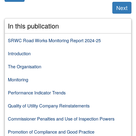
Next
Previous
Next
section:
section:
In this publication
Appendix
Appendix
B.
D.
List
Performance
SRWC Road Works Monitoring Report 2024-25
of
Indicator
Roads
Reports
Introduction
Authorities
and
The Organisation
Utilities
Monitoring
Performance Indicator Trends
Quality of Utility Company Reinstatements
Commissioner Penalties and Use of Inspection Powers
Promotion of Compliance and Good Practice