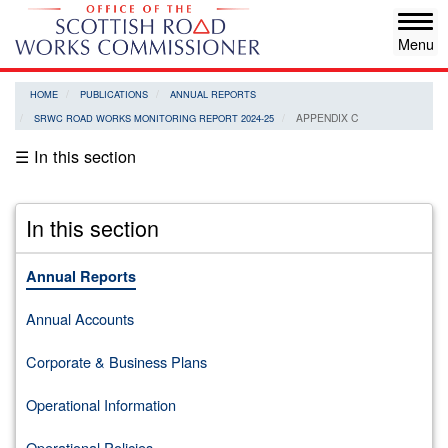
Skip
Tog
to
navi
main
content
HOME
PUBLICATIONS
ANNUAL REPORTS
APPENDIX C
SRWC ROAD WORKS MONITORING REPORT 2024-25
☰ In this section
In this section
Annual Reports
Annual Accounts
Corporate & Business Plans
Operational Information
Operational Policies