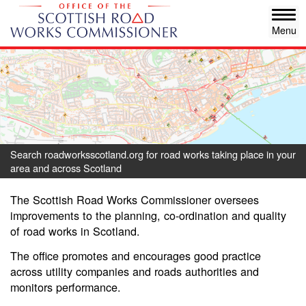
Skip
Tog
to
navi
main
content
Search roadworksscotland.org for road works taking place in your
area and across Scotland
The Scottish Road Works Commissioner oversees
improvements to the planning, co-ordination and quality
of road works in Scotland.
The office promotes and encourages good practice
across utility companies and roads authorities and
monitors performance.