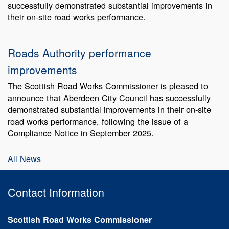
successfully demonstrated substantial improvements in
their on-site road works performance.
Roads Authority performance
improvements
The Scottish Road Works Commissioner is pleased to
announce that Aberdeen City Council has successfully
demonstrated substantial improvements in their on-site
road works performance, following the issue of a
Compliance Notice in September 2025.
All News
Contact Information
Scottish Road Works Commissioner