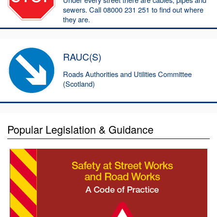
sewers. Call 08000 231 251 to find out where
they are.
RAUC(S)
Roads Authorities and Utilities Committee
(Scotland)
Popular Legislation & Guidance