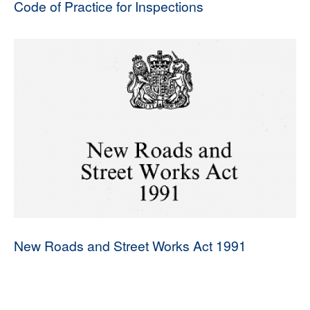
Code of Practice for Inspections
New Roads and Street Works Act 1991