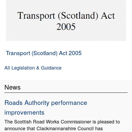
Transport (Scotland) Act 2005
All Legislation & Guidance
News
Roads Authority performance
improvements
The Scottish Road Works Commissioner is pleased to
announce that Clackmannanshire Council has