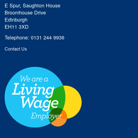
E Spur, Saughton House
Broomhouse Drive
Edinburgh
EH11 3XD
Telephone: 0131 244 9936
Contact Us