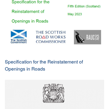
Specification for the Reinstatement of
Openings in Roads