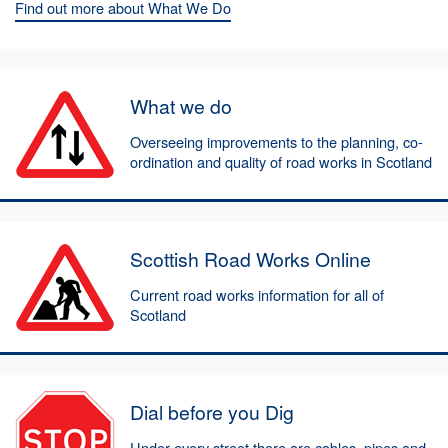
Find out more about What We Do
What we do
Overseeing improvements to the planning, co-
ordination and quality of road works in Scotland
Scottish Road Works Online
Current road works information for all of
Scotland
Dial before you Dig
Under every street there are cables, pipes and