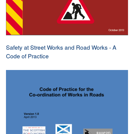
Safety at Street Works and Road Works - A
Code of Practice