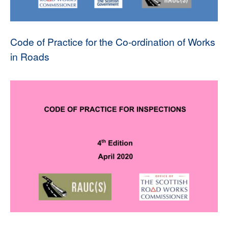
Code of Practice for the Co-ordination of Works
in Roads