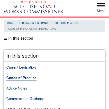
Skip
Tog
to
navi
main
content
HOME
LEGISLATION & GUIDANCE
CODES OF PRACTICE
CODE OF PRACTICE FOR INSPECTIONS
☰ In this section
In this section
Current Legislation
Codes of Practice
Advice Notes
Commissioner Guidance
HAUC RAUC(S) Code of Conduct