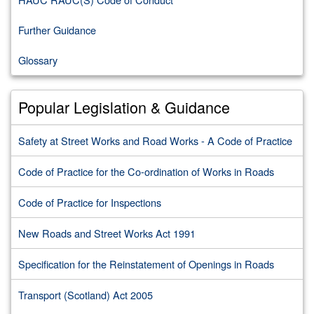
Further Guidance
Glossary
Popular Legislation & Guidance
Safety at Street Works and Road Works - A Code of Practice
Code of Practice for the Co-ordination of Works in Roads
Code of Practice for Inspections
New Roads and Street Works Act 1991
Specification for the Reinstatement of Openings in Roads
Transport (Scotland) Act 2005