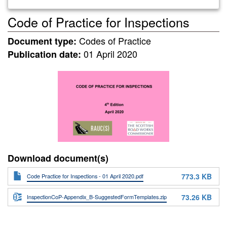
Code of Practice for Inspections
Codes of Practice
Document type:
01 April 2020
Publication date:
Download document(s)
773.3 KB
Code Practice for Inspections - 01 April 2020.pdf
73.26 KB
InspectionCoP-Appendix_B-SuggestedFormTemplates.zip