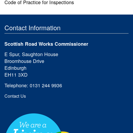
Code of Practice for Inspections
Contact Information
Scottish Road Works Commissioner
E Spur, Saughton House
Broomhouse Drive
Edinburgh
EH11 3XD
Telephone: 0131 244 9936
Contact Us