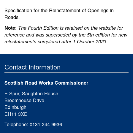
Specification for the Reinstatement of Openings in
Roads.
Note:
The Fourth Edition is retained on the website for
reference and was superseded by the 5th edition for new
reinstatements completed after 1 October 2023
Contact Information
Scottish Road Works Commissioner
E Spur, Saughton House
Broomhouse Drive
Edinburgh
EH11 3XD
Telephone: 0131 244 9936