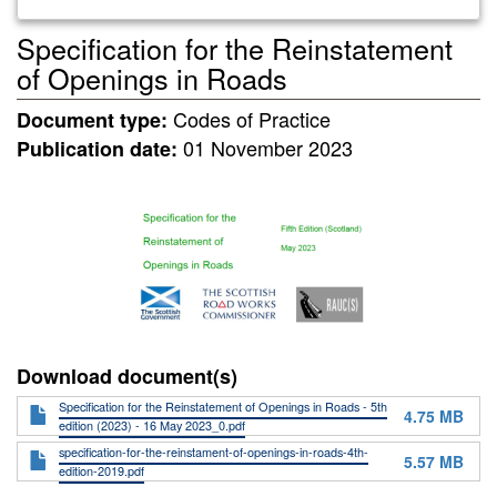
Specification for the Reinstatement
of Openings in Roads
Codes of Practice
Document type:
01 November 2023
Publication date:
Download document(s)
Specification for the Reinstatement of Openings in Roads - 5th
4.75 MB
edition (2023) - 16 May 2023_0.pdf
specification-for-the-reinstament-of-openings-in-roads-4th-
5.57 MB
edition-2019.pdf