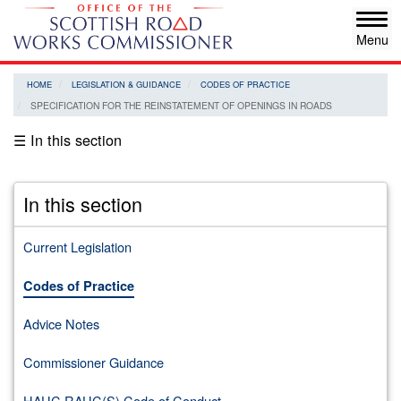
Skip
Tog
to
navi
main
content
HOME
LEGISLATION & GUIDANCE
CODES OF PRACTICE
SPECIFICATION FOR THE REINSTATEMENT OF OPENINGS IN ROADS
☰ In this section
In this section
Current Legislation
Codes of Practice
Advice Notes
Commissioner Guidance
HAUC RAUC(S) Code of Conduct