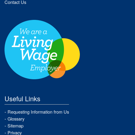
Contact Us
Useful Links
Requesting Information from Us
Glossary
Sitemap
Privacy