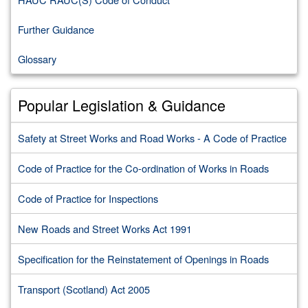
Further Guidance
Glossary
Popular Legislation & Guidance
Safety at Street Works and Road Works - A Code of Practice
Code of Practice for the Co-ordination of Works in Roads
Code of Practice for Inspections
New Roads and Street Works Act 1991
Specification for the Reinstatement of Openings in Roads
Transport (Scotland) Act 2005