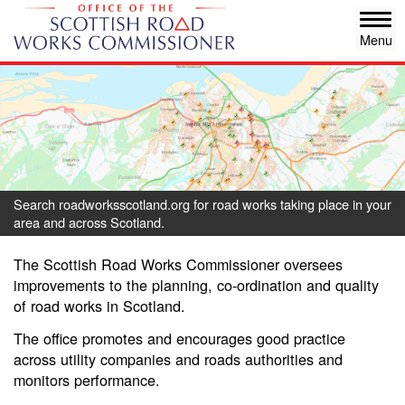
Skip
Tog
to
navi
main
content
Search roadworksscotland.org for road works taking place in your
area and across Scotland.
The Scottish Road Works Commissioner oversees
improvements to the planning, co-ordination and quality
of road works in Scotland.
The office promotes and encourages good practice
across utility companies and roads authorities and
monitors performance.