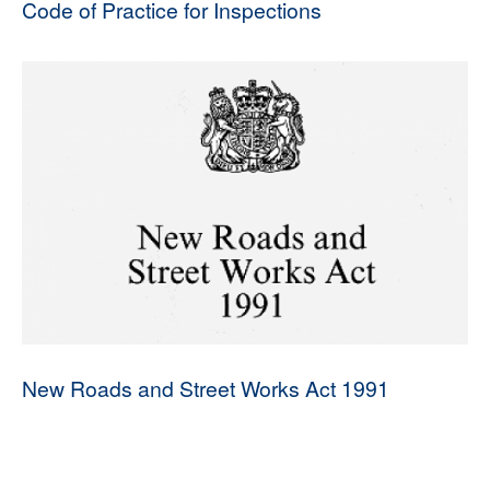
Code of Practice for Inspections
New Roads and Street Works Act 1991