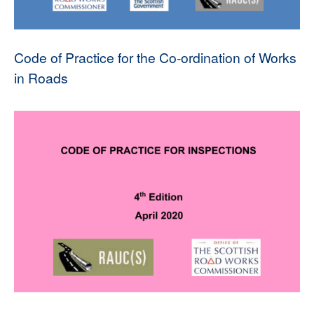
Code of Practice for the Co-ordination of Works
in Roads