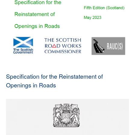
Specification for the Reinstatement of
Openings in Roads