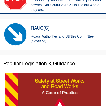
sewers. Call 08000 231 251 to find out where
they are.
RAUC(S)
Roads Authorities and Utilities Committee
(Scotland)
Popular Legislation & Guidance