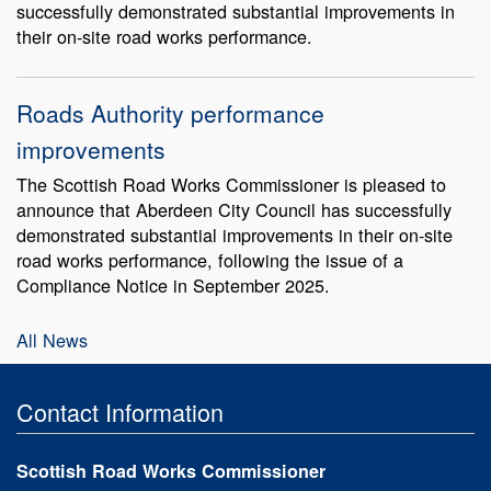
successfully demonstrated substantial improvements in
their on-site road works performance.
Roads Authority performance
improvements
The Scottish Road Works Commissioner is pleased to
announce that Aberdeen City Council has successfully
demonstrated substantial improvements in their on-site
road works performance, following the issue of a
Compliance Notice in September 2025.
All News
Contact Information
Scottish Road Works Commissioner