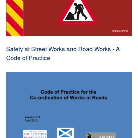
Safety at Street Works and Road Works - A
Code of Practice