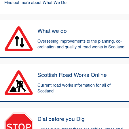
Find out more about What We Do
What we do
Overseeing improvements to the planning, co-
ordination and quality of road works in Scotland
Scottish Road Works Online
Current road works information for all of
Scotland
Dial before you Dig
Under every street there are cables, pipes and