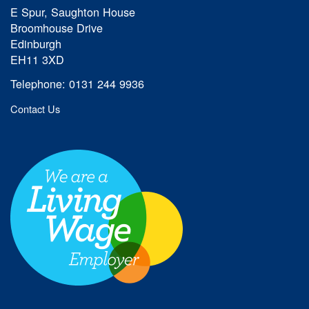
E Spur, Saughton House
Broomhouse Drive
Edinburgh
EH11 3XD
Telephone: 0131 244 9936
Contact Us