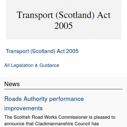
Transport (Scotland) Act 2005
All Legislation & Guidance
News
Roads Authority performance
improvements
The Scottish Road Works Commissioner is pleased to
announce that Clackmannanshire Council has