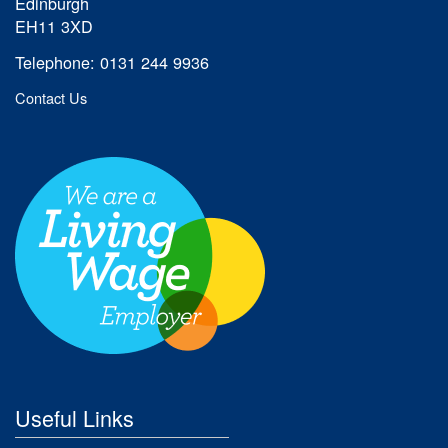
Edinburgh
EH11 3XD
Telephone: 0131 244 9936
Contact Us
Useful Links