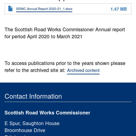
1.47 MB
SRWC Annual Report 2020-21_1.docx
The Scottish Road Works Commissioner Annual report
for period April 2020 to March 2021
To access publications prior to the years shown please
refer to the archived site at:
Archived content
Contact Information
Scottish Road Works Commissioner
E Spur, Saughton House
Broomhouse Drive