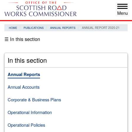
Skip
Tog
to
navi
main
content
ANNUAL REPORT 2020-21
HOME
PUBLICATIONS
ANNUAL REPORTS
☰ In this section
In this section
Annual Reports
Annual Accounts
Corporate & Business Plans
Operational Information
Operational Policies