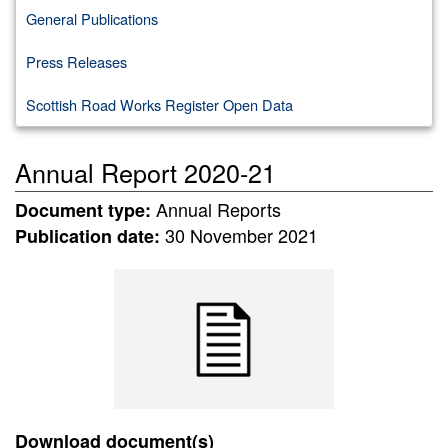
General Publications
Press Releases
Scottish Road Works Register Open Data
Annual Report 2020-21
Annual Reports
Document type:
30 November 2021
Publication date:
Download document(s)