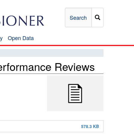
Search
y
Open Data
Open
Data
rformance Reviews
578.3 KB