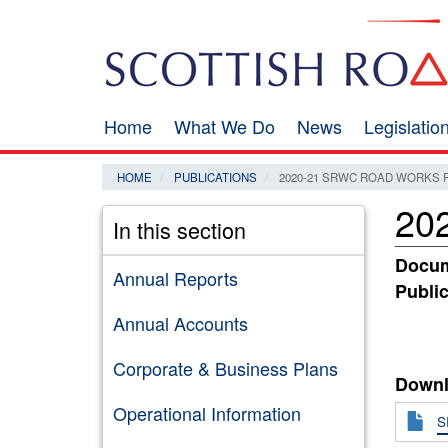
Skip
Search
to
main
content
Home
What We Do
News
Legislati
Main
navigation
HOME
PUBLICATIONS
2020-21 SRWC ROAD WORKS
20
In this section
Docum
Annual Reports
Public
Annual Accounts
Corporate & Business Plans
Downl
Operational Information
S