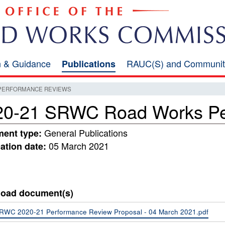
on & Guidance
RAUC(S) and Communit
Publications
 PERFORMANCE REVIEWS
20-21 SRWC Road Works Pe
General Publications
ent type:
05 March 2021
ation date:
oad document(s)
RWC 2020-21 Performance Review Proposal - 04 March 2021.pdf