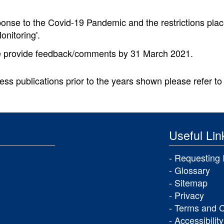
ponse to the Covid-19 Pandemic and the restrictions plac
onitoring'.
 provide feedback/comments by 31 March 2021.
ess publications prior to the years shown please refer to 
Useful Lin
Requesting 
Glossary
Sitemap
Privacy
Terms and C
Accessibility