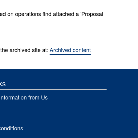
ed on operations find attached a 'Proposal
the archived site at:
Archived content
ks
Information from Us
onditions