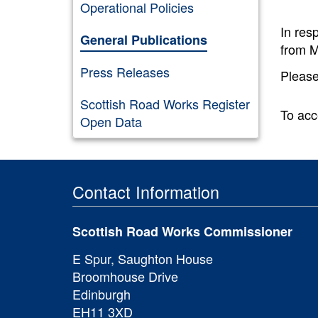
Operational Policies
In res
General Publications
from M
Press Releases
Please
Scottish Road Works Register
To acc
Open Data
Contact Information
Scottish Road Works Commissioner
E Spur, Saughton House
Broomhouse Drive
Edinburgh
EH11 3XD