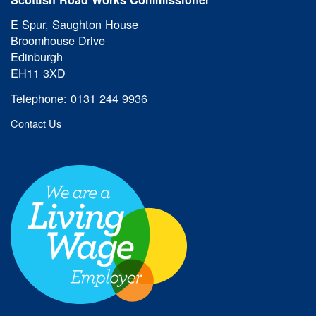
E Spur, Saughton House
Broomhouse Drive
Edinburgh
EH11 3XD
Telephone: 0131 244 9936
Contact Us