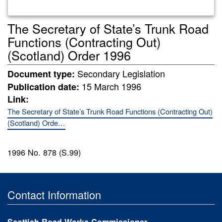
The Secretary of State’s Trunk Road
Functions (Contracting Out)
(Scotland) Order 1996
Secondary Legislation
Document type:
15 March 1996
Publication date:
Link:
The Secretary of State’s Trunk Road Functions (Contracting Out)
(Scotland) Orde…
1996 No. 878 (S.99)
Contact Information
Scottish Road Works Commissioner