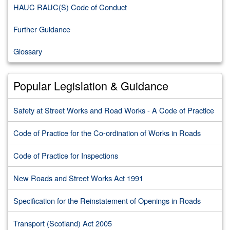
HAUC RAUC(S) Code of Conduct
Further Guidance
Glossary
Popular Legislation & Guidance
Safety at Street Works and Road Works - A Code of Practice
Code of Practice for the Co-ordination of Works in Roads
Code of Practice for Inspections
New Roads and Street Works Act 1991
Specification for the Reinstatement of Openings in Roads
Transport (Scotland) Act 2005