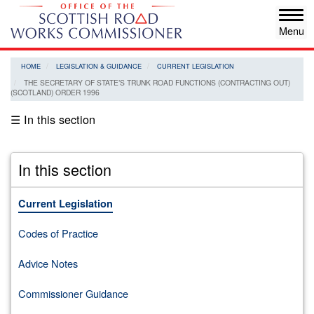
Skip
Tog
to
navi
main
content
HOME
LEGISLATION & GUIDANCE
CURRENT LEGISLATION
THE SECRETARY OF STATE’S TRUNK ROAD FUNCTIONS (CONTRACTING OUT)
(SCOTLAND) ORDER 1996
☰ In this section
In this section
Current Legislation
Codes of Practice
Advice Notes
Commissioner Guidance