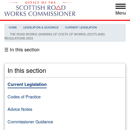
Skip
Tog
to
navi
main
content
HOME
LEGISLATION & GUIDANCE
CURRENT LEGISLATION
THE ROAD WORKS (SHARING OF COSTS OF WORKS) (SCOTLAND)
REGULATIONS 2003
☰ In this section
In this section
Current Legislation
Codes of Practice
Advice Notes
Commissioner Guidance