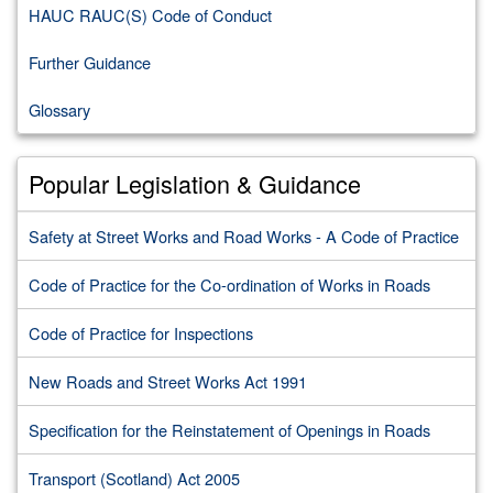
HAUC RAUC(S) Code of Conduct
Further Guidance
Glossary
Popular Legislation & Guidance
Safety at Street Works and Road Works - A Code of Practice
Code of Practice for the Co-ordination of Works in Roads
Code of Practice for Inspections
New Roads and Street Works Act 1991
Specification for the Reinstatement of Openings in Roads
Transport (Scotland) Act 2005