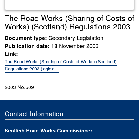
The Road Works (Sharing of Costs of
Works) (Scotland) Regulations 2003
Secondary Legislation
Document type:
18 November 2003
Publication date:
Link:
The Road Works (Sharing of Costs of Works) (Scotland)
Regulations 2003 (legisla…
2003 No.509
Contact Information
Scottish Road Works Commissioner