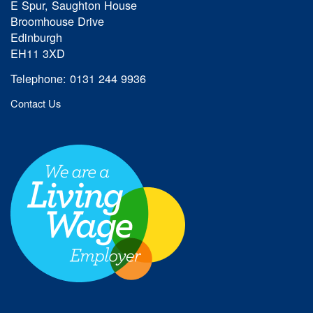
E Spur, Saughton House
Broomhouse Drive
Edinburgh
EH11 3XD
Telephone: 0131 244 9936
Contact Us