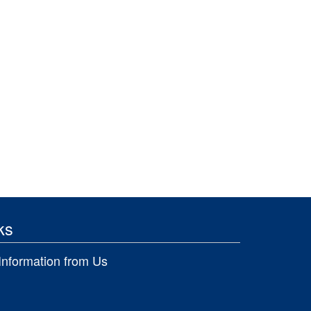
ks
Information from Us