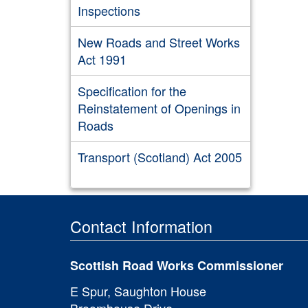
Inspections
New Roads and Street Works
Act 1991
Specification for the
Reinstatement of Openings in
Roads
Transport (Scotland) Act 2005
Contact Information
Scottish Road Works Commissioner
E Spur, Saughton House