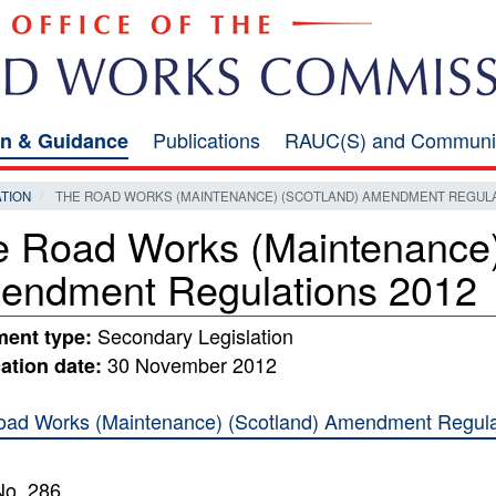
Publications
RAUC(S) and Communi
on & Guidance
ATION
THE ROAD WORKS (MAINTENANCE) (SCOTLAND) AMENDMENT REGULA
 Road Works (Maintenance)
endment Regulations 2012
Secondary Legislation
ent type:
30 November 2012
ation date:
ad Works (Maintenance) (Scotland) Amendment Regulat
No. 286