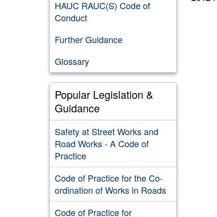
HAUC RAUC(S) Code of
Conduct
Further Guidance
Glossary
Popular Legislation &
Guidance
Safety at Street Works and
Road Works - A Code of
Practice
Code of Practice for the Co-
ordination of Works in Roads
Code of Practice for