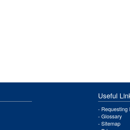
Useful Lin
Requesting 
Glossary
Sitemap