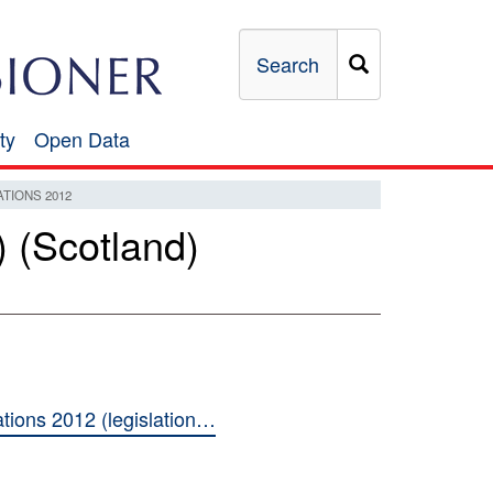
Search
ty
Open Data
Open
Data
TIONS 2012
 (Scotland)
ions 2012 (legislation…