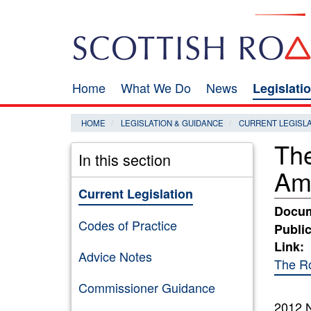
Skip
Search
to
main
content
Home
What We Do
News
Legislati
Main
navigation
HOME
LEGISLATION & GUIDANCE
CURRENT LEGISL
The
In this section
Am
Current Legislation
Docum
Codes of Practice
Public
Link:
Advice Notes
The Ro
Commissioner Guidance
2012 