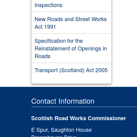
Inspections
New Roads and Street Works
Act 1991
Specification for the
Reinstatement of Openings in
Roads
Transport (Scotland) Act 2005
Contact Information
Scottish Road Works Commissioner
E Spur, Saughton House