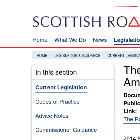
Skip
Search
to
main
content
Home
What We Do
News
Legislati
Main
navigation
HOME
LEGISLATION & GUIDANCE
CURRENT LEGISL
The
In this section
Am
Current Legislation
Docum
Codes of Practice
Public
Link:
Advice Notes
The Ro
Commissioner Guidance
2014 N