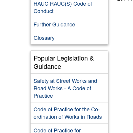
HAUC RAUC(S) Code of
Conduct
Further Guidance
Glossary
Popular Legislation &
Guidance
Safety at Street Works and
Road Works - A Code of
Practice
Code of Practice for the Co-
ordination of Works in Roads
Code of Practice for