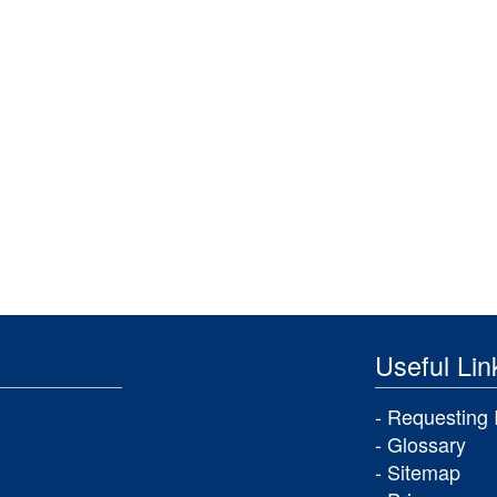
Useful Lin
Requesting 
Glossary
Sitemap