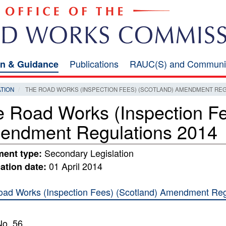
Publications
RAUC(S) and Communi
on & Guidance
ATION
THE ROAD WORKS (INSPECTION FEES) (SCOTLAND) AMENDMENT REG
 Road Works (Inspection Fe
endment Regulations 2014
Secondary Legislation
ent type:
01 April 2014
ation date:
ad Works (Inspection Fees) (Scotland) Amendment Reg
o. 56