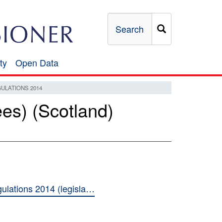
Search
ty
Open Data
Open
Data
ULATIONS 2014
es) (Scotland)
ulations 2014 (legisla…