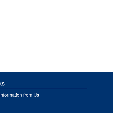
ks
Information from Us