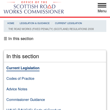
Skip
Tog
to
navi
main
content
HOME
LEGISLATION & GUIDANCE
CURRENT LEGISLATION
THE ROAD WORKS (FIXED PENALTY) (SCOTLAND) REGULATIONS 2008
☰ In this section
In this section
Current Legislation
Codes of Practice
Advice Notes
Commissioner Guidance
HAUC RAUC(S) Code of Conduct