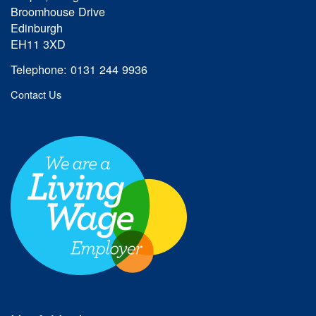
Broomhouse Drive
Edinburgh
EH11 3XD
Telephone: 0131 244 9936
Contact Us