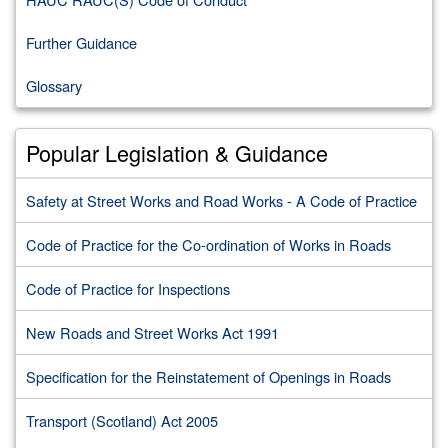
Further Guidance
Glossary
Popular Legislation & Guidance
Safety at Street Works and Road Works - A Code of Practice
Code of Practice for the Co-ordination of Works in Roads
Code of Practice for Inspections
New Roads and Street Works Act 1991
Specification for the Reinstatement of Openings in Roads
Transport (Scotland) Act 2005