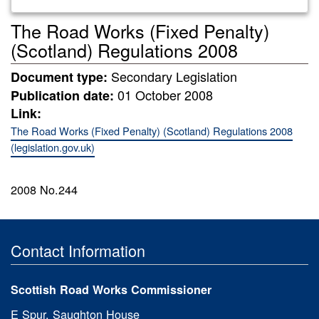
The Road Works (Fixed Penalty)
(Scotland) Regulations 2008
Secondary Legislation
Document type:
01 October 2008
Publication date:
Link:
The Road Works (Fixed Penalty) (Scotland) Regulations 2008
(legislation.gov.uk)
2008 No.244
Contact Information
Scottish Road Works Commissioner
E Spur, Saughton House