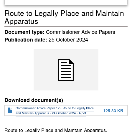
Route to Legally Place and Maintain
Apparatus
Commissioner Advice Papers
Document type:
25 October 2024
Publication date:
Download document(s)
Commissioner Advice Paper 12 - Route to Legally Place
125.33 KB
and Maintain Apparatus - 24 October 2024 - A.pdf
Route to Legally Place and Maintain Apparatus.