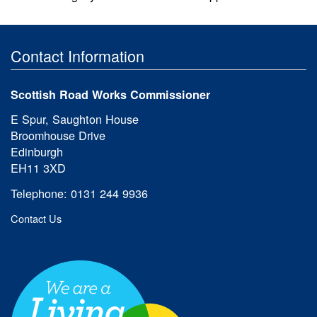
Contact Information
Scottish Road Works Commissioner
E Spur, Saughton House
Broomhouse Drive
Edinburgh
EH11 3XD
Telephone: 0131 244 9936
Contact Us