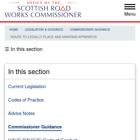
Skip
Tog
to
navi
main
content
HOME
LEGISLATION & GUIDANCE
COMMISSIONER GUIDANCE
ROUTE TO LEGALLY PLACE AND MAINTAIN APPARATUS
☰ In this section
In this section
Current Legislation
Codes of Practice
Advice Notes
Commissioner Guidance
HAUC RAUC(S) Code of Conduct