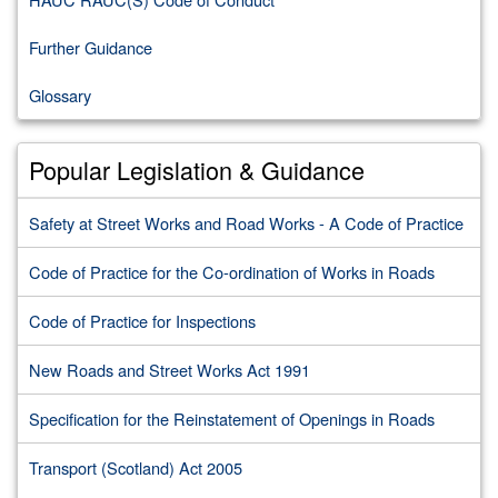
Further Guidance
Glossary
Popular Legislation & Guidance
Safety at Street Works and Road Works - A Code of Practice
Code of Practice for the Co-ordination of Works in Roads
Code of Practice for Inspections
New Roads and Street Works Act 1991
Specification for the Reinstatement of Openings in Roads
Transport (Scotland) Act 2005