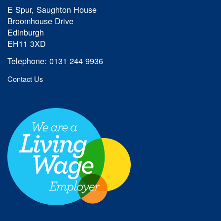
E Spur, Saughton House
Broomhouse Drive
Edinburgh
EH11 3XD
Telephone: 0131 244 9936
Contact Us