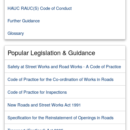
HAUC RAUC(S) Code of Conduct
Further Guidance
Glossary
Popular Legislation & Guidance
Safety at Street Works and Road Works - A Code of Practice
Code of Practice for the Co-ordination of Works in Roads
Code of Practice for Inspections
New Roads and Street Works Act 1991
Specification for the Reinstatement of Openings in Roads