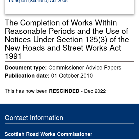
Transport (Scotland) Act 2005
The Completion of Works Within
Reasonable Periods and the Use of
Notices Under Section 125(3) of the
New Roads and Street Works Act
1991
Commissioner Advice Papers
Document type:
01 October 2010
Publication date:
This has now been
- Dec 2022
RESCINDED
Contact Information
Scottish Road Works Commissioner