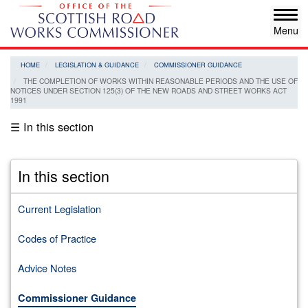
Skip
Tog
to
navi
main
content
HOME
LEGISLATION & GUIDANCE
COMMISSIONER GUIDANCE
THE COMPLETION OF WORKS WITHIN REASONABLE PERIODS AND THE USE OF
NOTICES UNDER SECTION 125(3) OF THE NEW ROADS AND STREET WORKS ACT
1991
☰ In this section
In this section
Current Legislation
Codes of Practice
Advice Notes
Commissioner Guidance