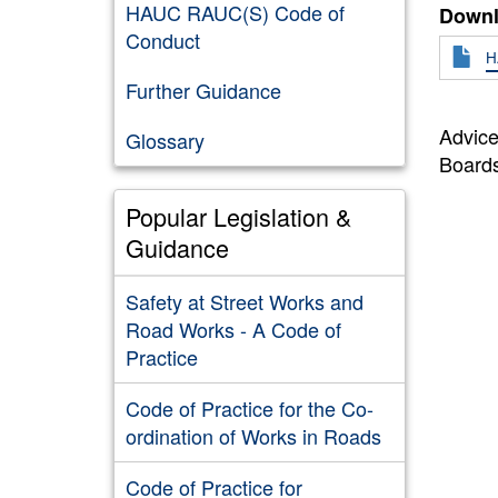
HAUC RAUC(S) Code of
Downl
Conduct
H
Further Guidance
Advice
Glossary
Board
Popular Legislation &
Guidance
Safety at Street Works and
Road Works - A Code of
Practice
Code of Practice for the Co-
ordination of Works in Roads
Code of Practice for