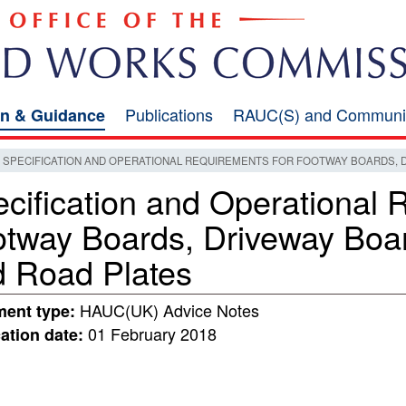
Publications
RAUC(S) and Communi
on & Guidance
SPECIFICATION AND OPERATIONAL REQUIREMENTS FOR FOOTWAY BOARDS, 
cification and Operational 
otway Boards, Driveway Boa
 Road Plates
HAUC(UK) Advice Notes
ent type:
01 February 2018
ation date: