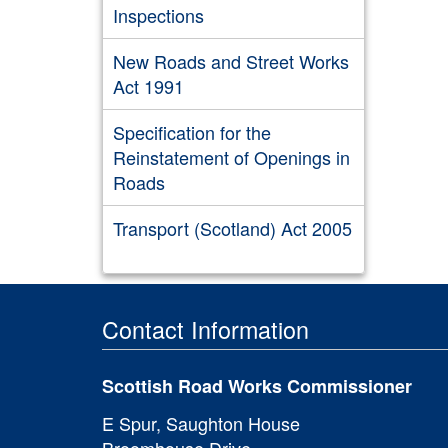
Inspections
New Roads and Street Works
Act 1991
Specification for the
Reinstatement of Openings in
Roads
Transport (Scotland) Act 2005
Contact Information
Scottish Road Works Commissioner
E Spur, Saughton House