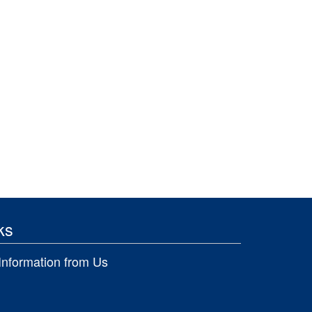
ks
Information from Us