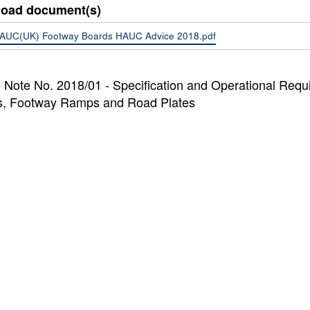
oad document(s)
AUC(UK) Footway Boards HAUC Advice 2018.pdf
 Note No. 2018/01 - Specification and Operational Req
s, Footway Ramps and Road Plates