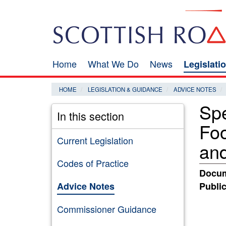
Skip
Search
to
main
content
Home
What We Do
News
Legislati
Main
navigation
HOME
LEGISLATION & GUIDANCE
ADVICE NOTES
Spe
In this section
Fo
Current Legislation
and
Codes of Practice
Docum
Advice Notes
Public
Commissioner Guidance