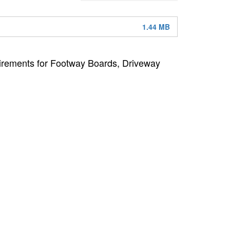
1.44 MB
uirements for Footway Boards, Driveway