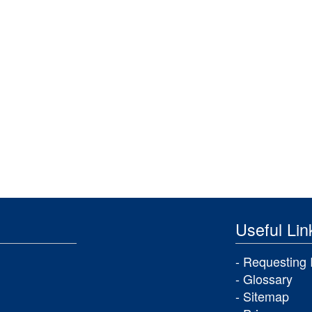
Useful Lin
Requesting 
Glossary
Sitemap