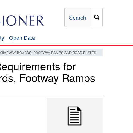
Search
ty
Open Data
Open
Data
DRIVEWAY BOARDS, FOOTWAY RAMPS AND ROAD PLATES
Requirements for
rds, Footway Ramps