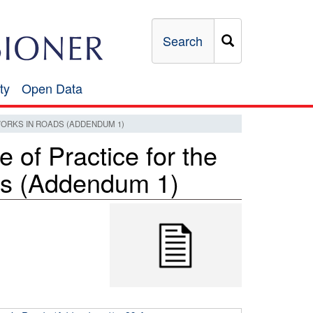
Search
ty
Open Data
Open
Data
WORKS IN ROADS (ADDENDUM 1)
of Practice for the
ds (Addendum 1)