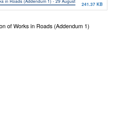
rks in Roads (Addendum 1) - 29 August
241.37 KB
tion of Works in Roads (Addendum 1)