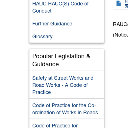
R
HAUC RAUC(S) Code of
2
Conduct
Further Guidance
RAUC(S
(Notic
Glossary
Popular Legislation &
Guidance
Safety at Street Works and
Road Works - A Code of
Practice
Code of Practice for the Co-
ordination of Works in Roads
Code of Practice for