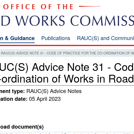
Publications
RAUC(S) and Communi
on & Guidance
RAUC(S) ADVICE NOTE 31 - CODE OF PRACTICE FOR THE CO-ORDINATION OF 
C(S) Advice Note 31 - Code 
ordination of Works in Roa
RAUC(S) Advice Notes
ent type:
05 April 2023
ation date:
oad document(s)