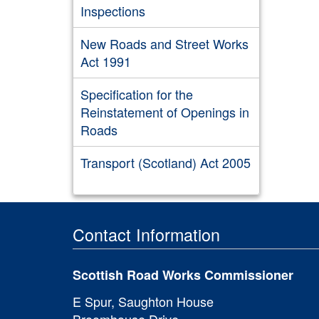
Inspections
New Roads and Street Works
Act 1991
Specification for the
Reinstatement of Openings in
Roads
Transport (Scotland) Act 2005
Contact Information
Scottish Road Works Commissioner
E Spur, Saughton House