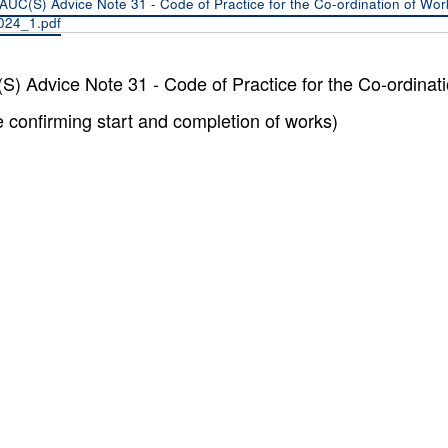
AUC(S) Advice Note 31 - Code of Practice for the Co-ordination of Wo
024_1.pdf
) Advice Note 31 - Code of Practice for the Co-ordina
e confirming start and completion of works)