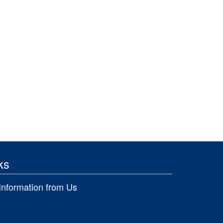
ks
Information from Us