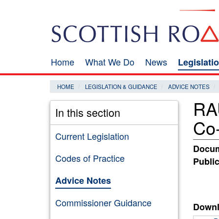
Skip
Search
to
main
content
Home
What We Do
News
Legislati
Main
navigation
HOME
LEGISLATION & GUIDANCE
ADVICE NOTES
RAU
In this section
Co-
Current Legislation
Docum
Codes of Practice
Public
Advice Notes
Commissioner Guidance
Downl