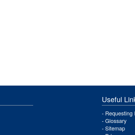
Useful Lin
Requesting 
Glossary
Sitemap