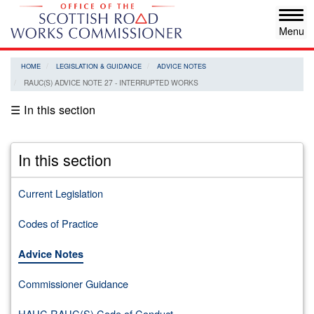
Skip
Tog
to
navi
main
content
HOME
LEGISLATION & GUIDANCE
ADVICE NOTES
RAUC(S) ADVICE NOTE 27 - INTERRUPTED WORKS
☰ In this section
In this section
Current Legislation
Codes of Practice
Advice Notes
Commissioner Guidance
HAUC RAUC(S) Code of Conduct