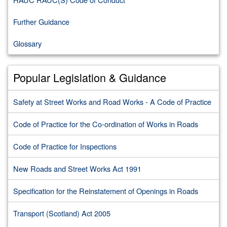
Further Guidance
Glossary
Popular Legislation & Guidance
Safety at Street Works and Road Works - A Code of Practice
Code of Practice for the Co-ordination of Works in Roads
Code of Practice for Inspections
New Roads and Street Works Act 1991
Specification for the Reinstatement of Openings in Roads
Transport (Scotland) Act 2005