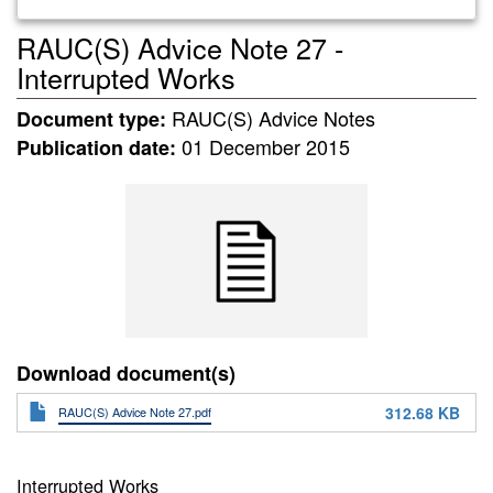
RAUC(S) Advice Note 27 -
Interrupted Works
RAUC(S) Advice Notes
Document type:
01 December 2015
Publication date:
Download document(s)
312.68 KB
RAUC(S) Advice Note 27.pdf
Interrupted Works