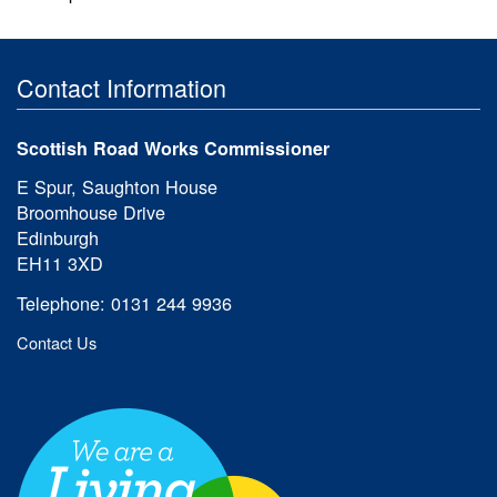
Contact Information
Scottish Road Works Commissioner
E Spur, Saughton House
Broomhouse Drive
Edinburgh
EH11 3XD
Telephone: 0131 244 9936
Contact Us