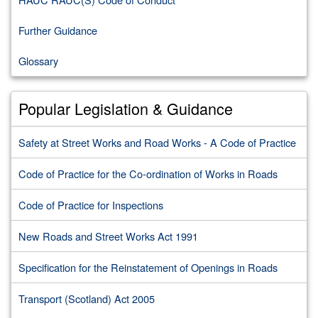
Further Guidance
Glossary
Popular Legislation & Guidance
Safety at Street Works and Road Works - A Code of Practice
Code of Practice for the Co-ordination of Works in Roads
Code of Practice for Inspections
New Roads and Street Works Act 1991
Specification for the Reinstatement of Openings in Roads
Transport (Scotland) Act 2005