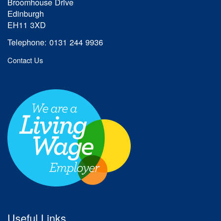
Broomhouse Drive
Edinburgh
EH11 3XD
Telephone: 0131 244 9936
Contact Us
Useful Links