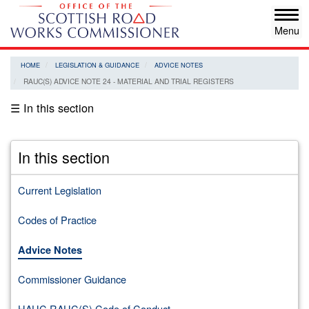
Skip
Tog
to
navi
main
content
HOME
LEGISLATION & GUIDANCE
ADVICE NOTES
RAUC(S) ADVICE NOTE 24 - MATERIAL AND TRIAL REGISTERS
☰ In this section
In this section
Current Legislation
Codes of Practice
Advice Notes
Commissioner Guidance
HAUC RAUC(S) Code of Conduct