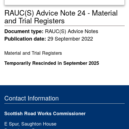
RAUC(S) Advice Note 24 - Material
and Trial Registers
RAUC(S) Advice Notes
Document type:
29 September 2022
Publication date:
Material and Trial Registers
Temporarily Rescinded in
September 2025
Contact Information
Scottish Road Works Commissioner
E Spur, Saughton House