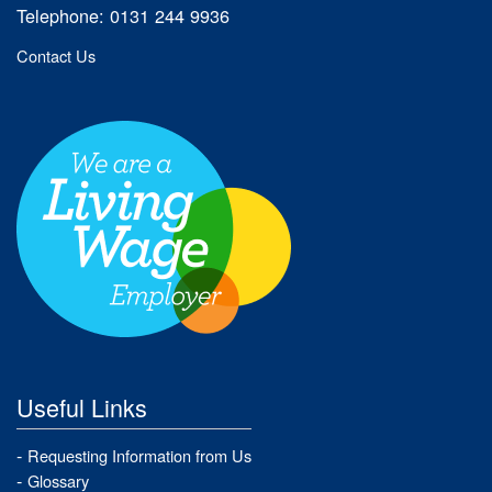
Telephone: 0131 244 9936
Contact Us
Useful Links
Requesting Information from Us
Glossary