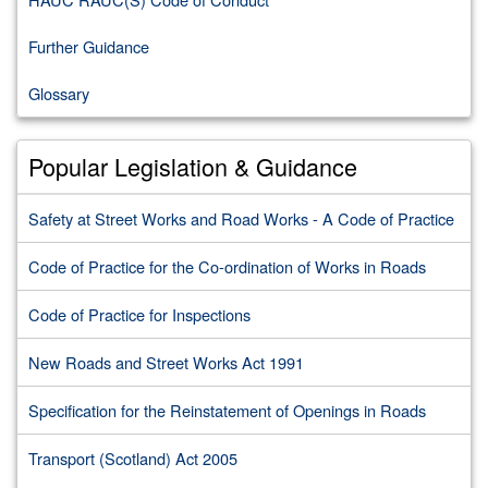
Further Guidance
Glossary
Popular Legislation & Guidance
Safety at Street Works and Road Works - A Code of Practice
Code of Practice for the Co-ordination of Works in Roads
Code of Practice for Inspections
New Roads and Street Works Act 1991
Specification for the Reinstatement of Openings in Roads
Transport (Scotland) Act 2005