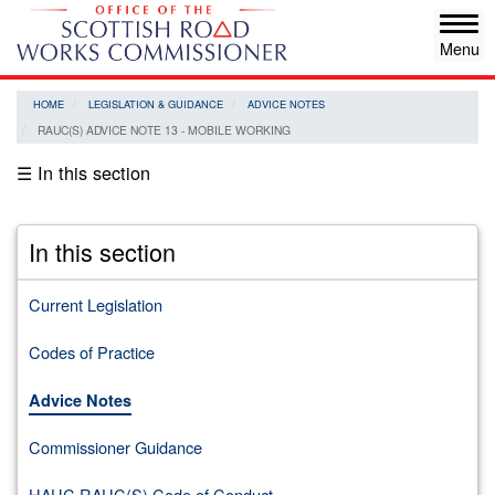
Skip
Tog
to
navi
main
content
HOME
LEGISLATION & GUIDANCE
ADVICE NOTES
RAUC(S) ADVICE NOTE 13 - MOBILE WORKING
☰ In this section
In this section
Current Legislation
Codes of Practice
Advice Notes
Commissioner Guidance
HAUC RAUC(S) Code of Conduct