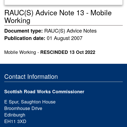
RAUC(S) Advice Note 13 - Mobile
Working
RAUC(S) Advice Notes
Document type:
01 August 2007
Publication date:
Mobile Working -
RESCINDED
13 Oct 2022
Contact Information
Scottish Road Works Commissioner
E Spur, Saughton House
Broomhouse Drive
Edinburgh
EH11 3XD