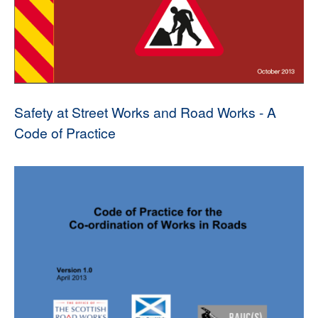
Safety at Street Works and Road Works - A
Code of Practice