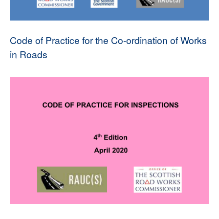
Code of Practice for the Co-ordination of Works
in Roads