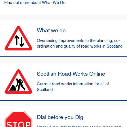
Find out more about What We Do
What we do
Overseeing improvements to the planning, co-
ordination and quality of road works in Scotland
Scottish Road Works Online
Current road works information for all of
Scotland
Dial before you Dig
Under every street there are cables, pipes and