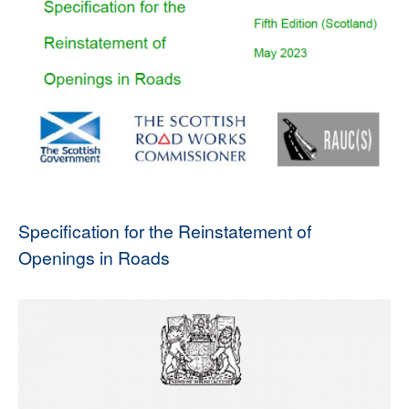
Specification for the Reinstatement of
Openings in Roads