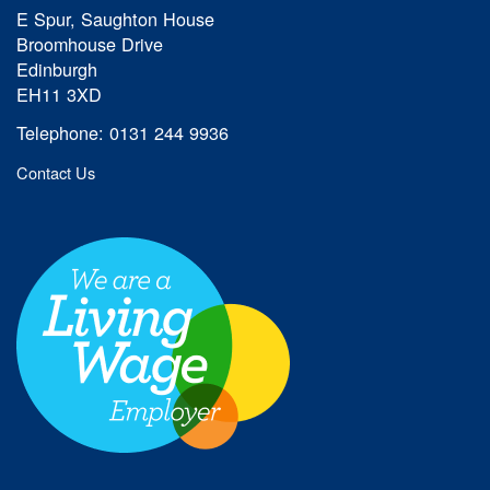
E Spur, Saughton House
Broomhouse Drive
Edinburgh
EH11 3XD
Telephone: 0131 244 9936
Contact Us