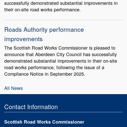
successfully demonstrated substantial improvements in
their on-site road works performance.
Roads Authority performance
improvements
The Scottish Road Works Commissioner is pleased to
announce that Aberdeen City Council has successfully
demonstrated substantial improvements in their on-site
road works performance, following the issue of a
Compliance Notice in September 2025.
All News
Contact Information
Scottish Road Works Commissioner