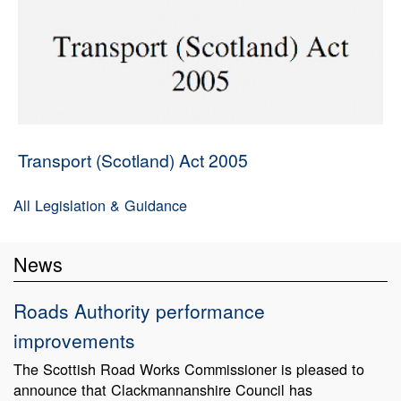
Transport (Scotland) Act 2005
All Legislation & Guidance
News
Roads Authority performance
improvements
The Scottish Road Works Commissioner is pleased to
announce that Clackmannanshire Council has