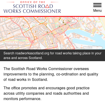
Skip
Tog
to
navi
main
content
Search roadworksscotland.org for road works taking place in your
area and across Scotland.
The Scottish Road Works Commissioner oversees
improvements to the planning, co-ordination and quality
of road works in Scotland.
The office promotes and encourages good practice
across utility companies and roads authorities and
monitors performance.