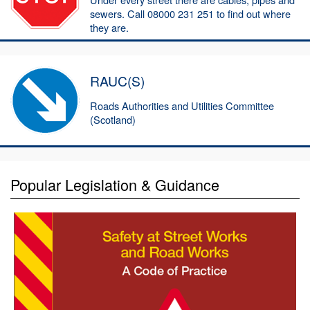
sewers. Call 08000 231 251 to find out where
they are.
RAUC(S)
Roads Authorities and Utilities Committee
(Scotland)
Popular Legislation & Guidance