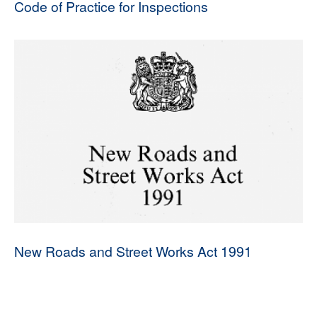
Code of Practice for Inspections
New Roads and Street Works Act 1991