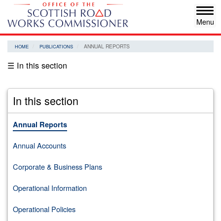
Skip
Tog
to
navi
main
content
ANNUAL REPORTS
HOME
PUBLICATIONS
☰ In this section
In this section
Annual Reports
Annual Accounts
Corporate & Business Plans
Operational Information
Operational Policies