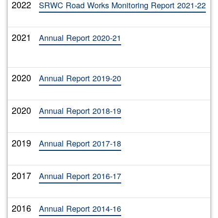
2022
T
SRWC Road Works Monitoring Report 2021-22
2021
T
Annual Report 2020-21
2020
T
Annual Report 2019-20
2020
T
Annual Report 2018-19
2019
T
Annual Report 2017-18
2017
T
Annual Report 2016-17
2016
T
Annual Report 2014-16