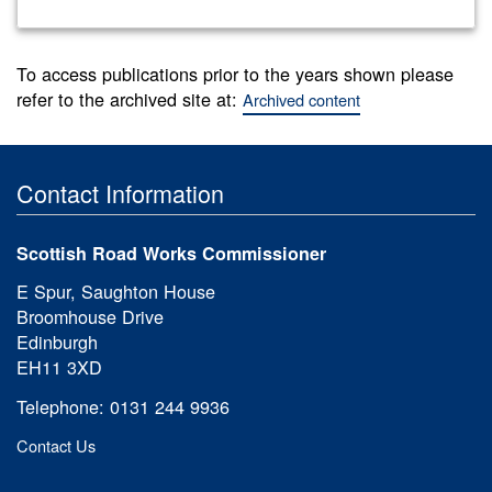
To access publications prior to the years shown please
refer to the archived site at:
Archived content
Contact Information
Scottish Road Works Commissioner
E Spur, Saughton House
Broomhouse Drive
Edinburgh
EH11 3XD
Telephone: 0131 244 9936
Contact Us