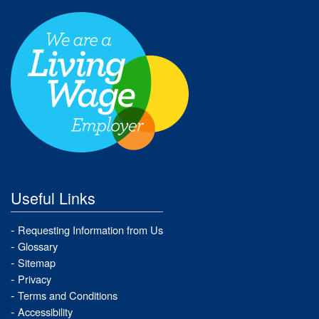
Useful Links
Requesting Information from Us
Glossary
Sitemap
Privacy
Terms and Conditions
Accessibility