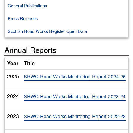
General Publications
Press Releases
Scottish Road Works Register Open Data
Annual Reports
Year
Title
A
2025
T
SRWC Road Works Monitoring Report 2024-25
2024
T
SRWC Road Works Monitoring Report 2023-24
2023
T
SRWC Road Works Monitoring Report 2022-23