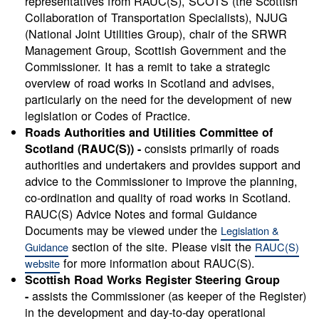
representatives from RAUC(S), SCOTS (the Scottish
Collaboration of Transportation Specialists), NJUG
(National Joint Utilities Group), chair of the SRWR
Management Group, Scottish Government and the
Commissioner. It has a remit to take a strategic
overview of road works in Scotland and advises,
particularly on the need for the development of new
legislation or Codes of Practice.
Roads Authorities and Utilities Committee of
consists primarily of roads
Scotland (RAUC(S)) -
authorities and undertakers and provides support and
advice to the Commissioner to improve the planning,
co-ordination and quality of road works in Scotland.
RAUC(S) Advice Notes and formal Guidance
Documents may be viewed under the
Legislation &
section of the site. Please visit the
Guidance
RAUC(S)
for more information about RAUC(S).
website
Scottish Road Works Register Steering Group
assists the Commissioner (as keeper of the Register)
-
in the development and day-to-day operational