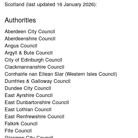
Scotland (last updated 16 January 2026):
Authorities
Aberdeen City Council
Aberdeenshire Council
Angus Council
Argyll & Bute Council
City of Edinburgh Council
Clackmannanshire Council
Comhairle nan Eilean Siar (Western Isles Council)
Dumfries & Galloway Council
Dundee City Council
East Ayrshire Council
East Dunbartonshire Council
East Lothian Council
East Renfrewshire Council
Falkirk Council
Fife Council
Glasgow City Council