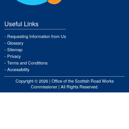
Useful Links
Requesting Information from Us
Glossary
Sitemap
Privacy
Terms and Conditions
Accessibility
Copyright © 2026 |
Office of the Scottish Road Works
Commissioner
| All Rights Reserved.