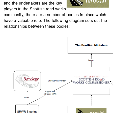
and the undertakers are the key
players in the Scottish road works
community, there are a number of bodies in place which
have a valuable role. The following diagram sets out the
relationships between these bodies: