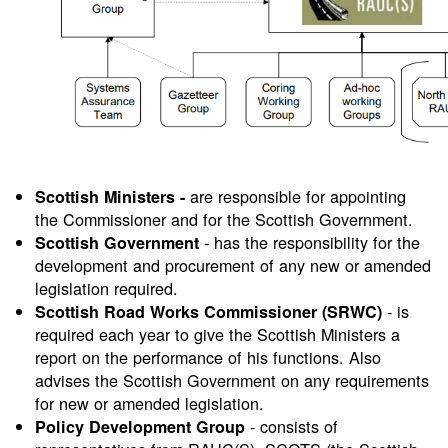
are responsible for appointing
Scottish Ministers -
the Commissioner and for the Scottish Government.
- has the responsibility for the
Scottish Government
development and procurement of any new or amended
legislation required.
- is
Scottish Road Works Commissioner (SRWC)
required each year to give the Scottish Ministers a
report on the performance of his functions. Also
advises the Scottish Government on any requirements
for new or amended legislation.
- consists of
Policy Development
Group