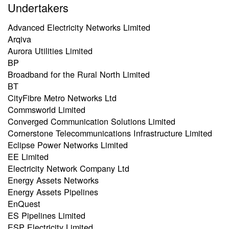
Undertakers
Advanced Electricity Networks Limited
Arqiva
Aurora Utilities Limited
BP
Broadband for the Rural North Limited
BT
CityFibre Metro Networks Ltd
Commsworld Limited
Converged Communication Solutions Limited
Cornerstone Telecommunications Infrastructure Limited
Eclipse Power Networks Limited
EE Limited
Electricity Network Company Ltd
Energy Assets Networks
Energy Assets Pipelines
EnQuest
ES Pipelines Limited
ESP Electricity Limited