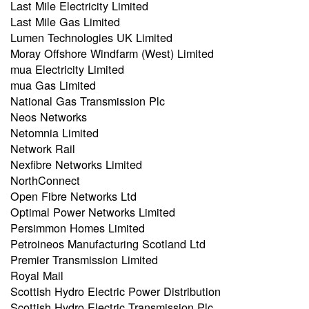
Last Mile Electricity Limited
Last Mile Gas Limited
Lumen Technologies UK Limited
Moray Offshore Windfarm (West) Limited
mua Electricity Limited
mua Gas Limited
National Gas Transmission Plc
Neos Networks
Netomnia Limited
Network Rail
Nexfibre Networks Limited
NorthConnect
Open Fibre Networks Ltd
Optimal Power Networks Limited
Persimmon Homes Limited
Petroineos Manufacturing Scotland Ltd
Premier Transmission Limited
Royal Mail
Scottish Hydro Electric Power Distribution
Scottish Hydro Electric Transmission Plc