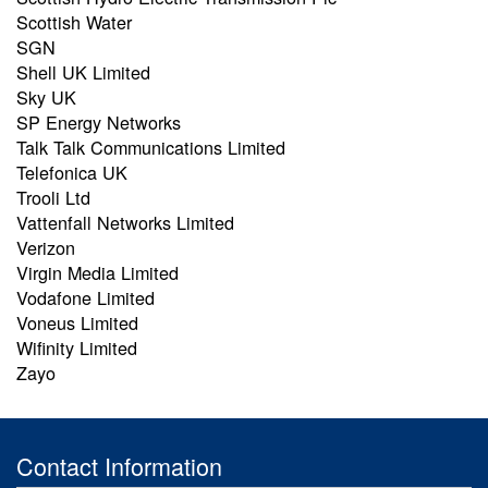
Scottish Water
SGN
Shell UK Limited
Sky UK
SP Energy Networks
Talk Talk Communications Limited
Telefonica UK
Trooli Ltd
Vattenfall Networks Limited
Verizon
Virgin Media Limited
Vodafone Limited
Voneus Limited
Wifinity Limited
Zayo
Contact Information