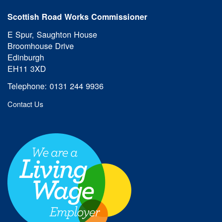
Scottish Road Works Commissioner
E Spur, Saughton House
Broomhouse Drive
Edinburgh
EH11 3XD
Telephone: 0131 244 9936
Contact Us