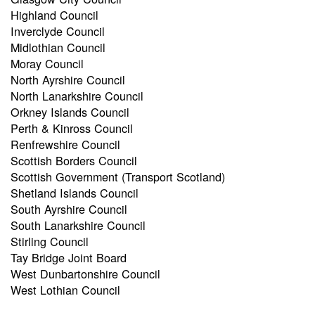
Highland Council
Inverclyde Council
Midlothian Council
Moray Council
North Ayrshire Council
North Lanarkshire Council
Orkney Islands Council
Perth & Kinross Council
Renfrewshire Council
Scottish Borders Council
Scottish Government (Transport Scotland)
Shetland Islands Council
South Ayrshire Council
South Lanarkshire Council
Stirling Council
Tay Bridge Joint Board
West Dunbartonshire Council
West Lothian Council