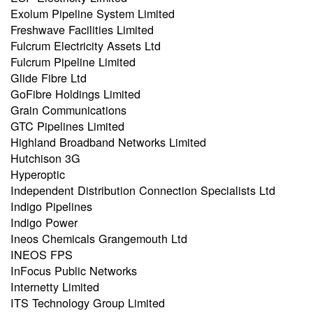
Exolum Pipeline System Limited
Freshwave Facilities Limited
Fulcrum Electricity Assets Ltd
Fulcrum Pipeline Limited
Glide Fibre Ltd
GoFibre Holdings Limited
Grain Communications
GTC Pipelines Limited
Highland Broadband Networks Limited
Hutchison 3G
Hyperoptic
Independent Distribution Connection Specialists Ltd
Indigo Pipelines
Indigo Power
Ineos Chemicals Grangemouth Ltd
INEOS FPS
InFocus Public Networks
Internetty Limited
ITS Technology Group Limited