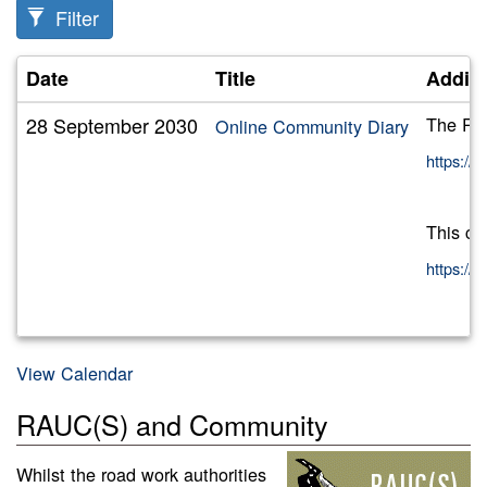
Filter
Date
Title
Additi
28 September 2030
The RAU
Online Community Diary
https:/
This ca
https:/
View Calendar
RAUC(S) and Community
Whilst the road work authorities