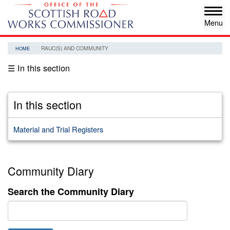
Skip
Tog
to
navi
main
content
RAUC(S) AND COMMUNITY
HOME
☰ In this section
In this section
Material and Trial Registers
Community Diary
Search the Community Diary