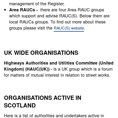
management of the Register.
there are four Area RAUC groups
Area RAUCs -
which support and advise RAUC(S). Below them are
local RAUCs groups. To find out more about these
groups please visit the
.
RAUC(S) website
UK WIDE ORGANISATIONS
Highways Authorities and Utilities Committee (United
is a UK group which is a forum
Kingdom) (HAUC(UK)) -
for matters of mutual interest in relation to street works.
ORGANISATIONS ACTIVE IN
SCOTLAND
Here is a list of authorities and undertakers active in