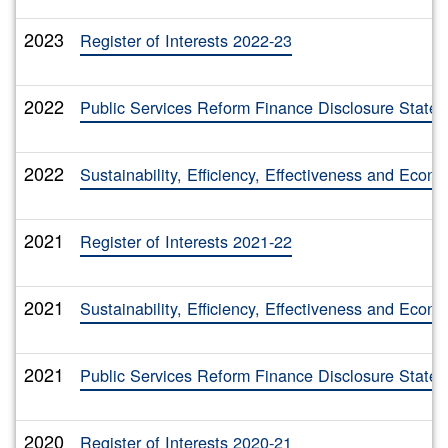
2023
Register of Interests 2022-23
2022
Public Services Reform Finance Disclosure State
2022
Sustainability, Efficiency, Effectiveness and Eco
2021
Register of Interests 2021-22
2021
Sustainability, Efficiency, Effectiveness and Eco
2021
Public Services Reform Finance Disclosure State
2020
Register of Interests 2020-21