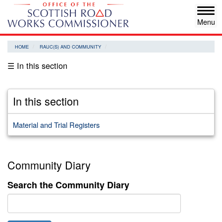
Skip
Tog
to
navi
main
content
HOME
RAUC(S) AND COMMUNITY
☰ In this section
In this section
Material and Trial Registers
Community Diary
Search the Community Diary