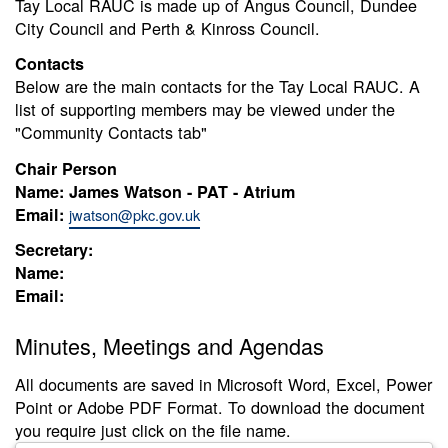
Tay Local RAUC is made up of Angus Council, Dundee
City Council and Perth & Kinross Council.
Contacts
Below are the main contacts for the Tay Local RAUC. A
list of supporting members may be viewed under the
"Community Contacts tab"
Chair Person
Name: James Watson - PAT - Atrium
Email:
jwatson@pkc.gov.uk
Secretary:
Name:
Email:
Minutes, Meetings and Agendas
All documents are saved in Microsoft Word, Excel, Power
Point or Adobe PDF Format. To download the document
you require just click on the file name.