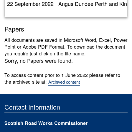
22 September 2022
Angus Dundee Perth and Kinr
Papers
All documents are saved in Microsoft Word, Excel, Power
Point or Adobe PDF Format. To download the document
you require just click on the file name.
Sorry, no Papers were found.
To access content prior to 1 June 2022 please refer to
the archived site at:
Archived content
Contact Information
Scottish Road Works Commissioner