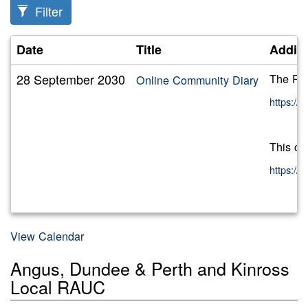
Filter
Date
Title
Additi
28 September 2030
The RAU
Online Community Diary
https:/
This ca
https:/
View Calendar
Angus, Dundee & Perth and Kinross
Local RAUC