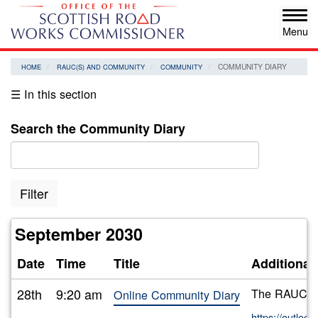
Skip
Tog
to
navi
main
content
COMMUNITY DIARY
HOME
RAUC(S) AND COMMUNITY
COMMUNITY
☰ In this section
Search the Community Diary
Filter
September 2030
Date
Time
Title
Additional
28th
9:20 am
The RAUC(S) 
Online Community Diary
https://outlo