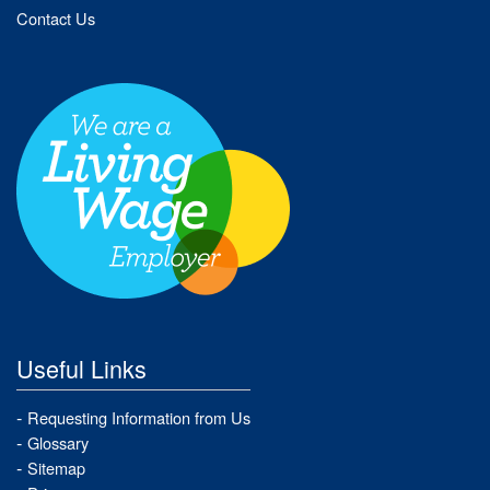
Contact Us
Useful Links
Requesting Information from Us
Glossary
Sitemap