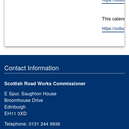
This calenda
https://outlo
Contact Information
Scottish Road Works Commissioner
E Spur, Saughton House
Broomhouse Drive
Edinburgh
EH11 3XD
Telephone: 0131 244 9936