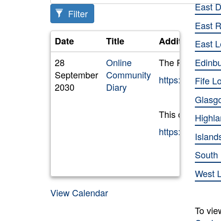
East 
Filter
East R
Date
Title
Additional Inf
East L
Edinb
28
Online
The RAUC(S) Com
September
Community
https://outlo
Fife L
2030
Diary
Glasg
This calendar ca
Highl
https://outlo
Island
South
West 
View Calendar
To vie