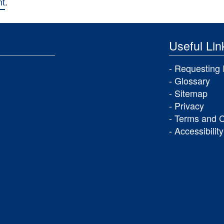
nt
.
Useful Lin
Requesting 
Glossary
Sitemap
Privacy
Terms and C
Accessibility