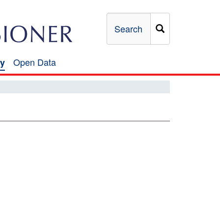
Search
Open Data
y
Open
Data