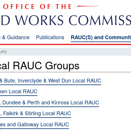
on & Guidance
Publications
RAUC(S) and Communit
UPS
cal RAUC Groups
 & Bute, Inverclyde & West Dun Local RAUC
een Local RAUC
 Dundee & Perth and Kinross Local RAUC
, Falkirk & Stirling Local RAUC
ies and Galloway Local RAUC