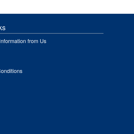
ks
Information from Us
onditions