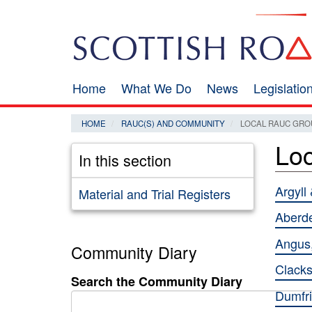
Skip
Search
to
main
content
Home
What We Do
News
Legislati
Main
navigation
HOME
RAUC(S) AND COMMUNITY
LOCAL RAUC GRO
Lo
In this section
Argyll
Material and Trial Registers
Aberd
Angus,
Community Diary
Clacks
Search the Community Diary
Dumfr