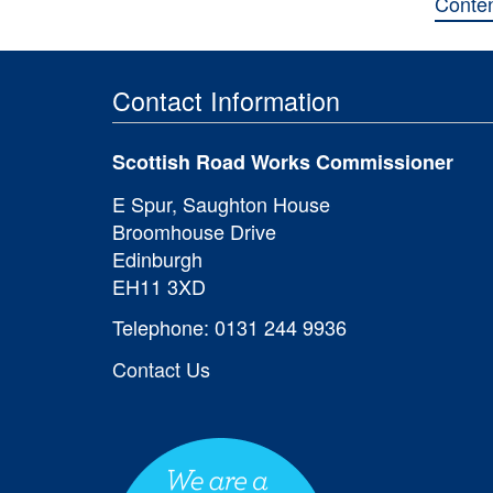
Conte
Contact Information
Scottish Road Works Commissioner
E Spur, Saughton House
Broomhouse Drive
Edinburgh
EH11 3XD
Telephone: 0131 244 9936
Contact Us