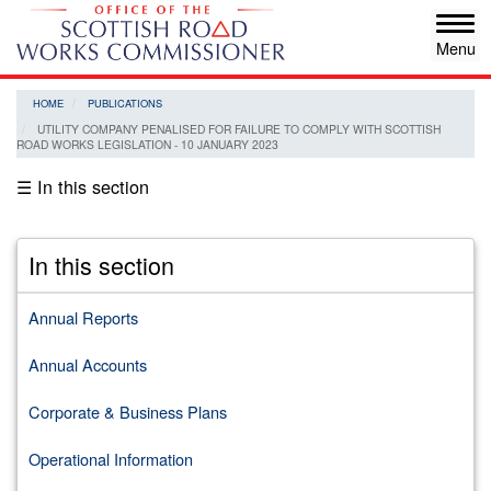
Skip
Tog
to
navi
main
content
HOME
PUBLICATIONS
UTILITY COMPANY PENALISED FOR FAILURE TO COMPLY WITH SCOTTISH
ROAD WORKS LEGISLATION - 10 JANUARY 2023
☰ In this section
In this section
Annual Reports
Annual Accounts
Corporate & Business Plans
Operational Information