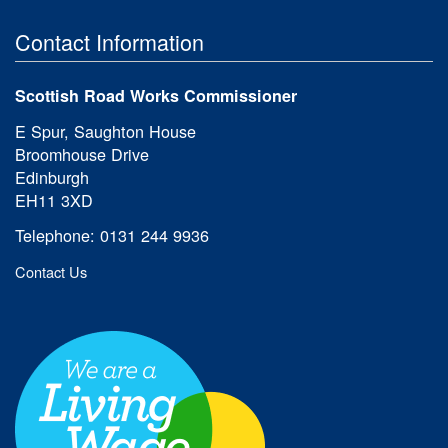
Contact Information
Scottish Road Works Commissioner
E Spur, Saughton House
Broomhouse Drive
Edinburgh
EH11 3XD
Telephone: 0131 244 9936
Contact Us