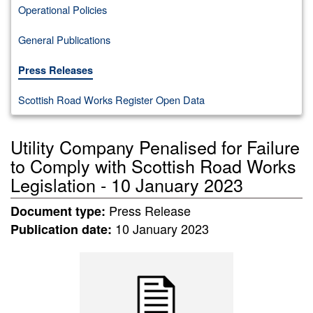
Operational Policies
General Publications
Press Releases
Scottish Road Works Register Open Data
Utility Company Penalised for Failure
to Comply with Scottish Road Works
Legislation - 10 January 2023
Press Release
Document type:
10 January 2023
Publication date: