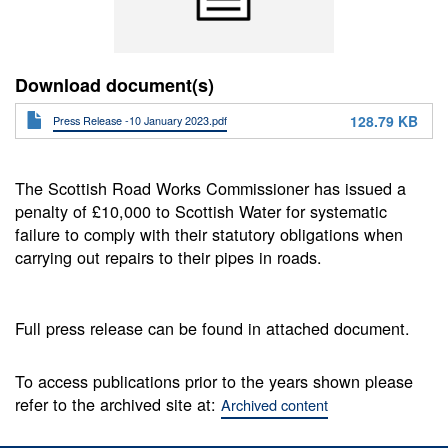
Download document(s)
128.79 KB
Press Release -10 January 2023.pdf
The Scottish Road Works Commissioner has issued a
penalty of £10,000 to Scottish Water for systematic
failure to comply with their statutory obligations when
carrying out repairs to their pipes in roads.
Full press release can be found in attached document.
To access publications prior to the years shown please
refer to the archived site at:
Archived content