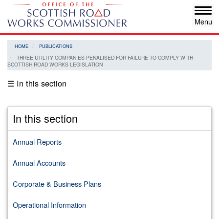
Skip
Tog
to
navi
main
content
HOME
PUBLICATIONS
THREE UTILITY COMPANIES PENALISED FOR FAILURE TO COMPLY WITH
SCOTTISH ROAD WORKS LEGISLATION
☰ In this section
In this section
Annual Reports
Annual Accounts
Corporate & Business Plans
Operational Information