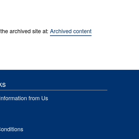
the archived site at:
Archived content
ks
Information from Us
onditions