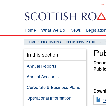
Skip
Search
to
main
content
Home
What We Do
News
Legislati
Main
navigation
HOME
PUBLICATIONS
OPERATIONAL POLICIES
P
Pub
In this section
Docum
Annual Reports
Public
Annual Accounts
Corporate & Business Plans
Downl
Operational Information
G