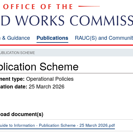
on & Guidance
RAUC(S) and Communit
Publications
UBLICATION SCHEME
lication Scheme
Operational Policies
ent type:
25 March 2026
ation date:
oad document(s)
uide to Information - Publication Scheme - 25 March 2026.pdf