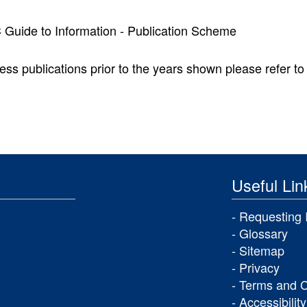
uide to Information - Publication Scheme
ess publications prior to the years shown please refer to 
Useful Lin
Requesting 
Glossary
Sitemap
Privacy
Terms and C
Accessibility