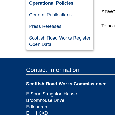
Operational Policies
SRWC G
General Publications
To acc
Press Releases
Scottish Road Works Register
Open Data
Contact Information
Scottish Road Works Commissioner
E Spur, Saughton House
Broomhouse Drive
Edinburgh
EH11 3XD