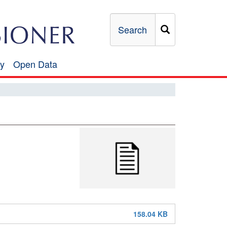
Search
y
Open Data
Open
Data
158.04 KB