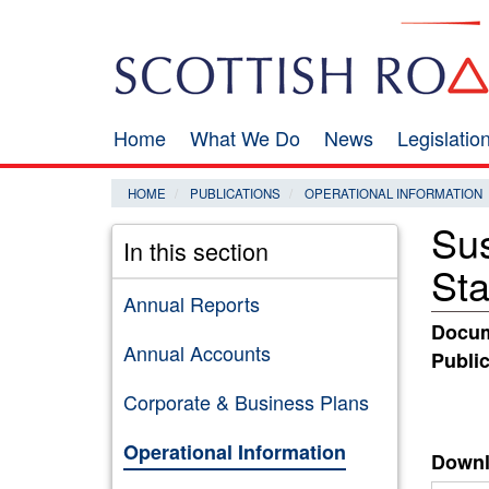
Skip
Search
to
main
content
Home
What We Do
News
Legislati
Main
navigation
HOME
PUBLICATIONS
OPERATIONAL INFORMATION
Sus
In this section
St
Annual Reports
Docum
Annual Accounts
Public
Corporate & Business Plans
Operational Information
Downl