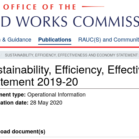
on & Guidance
RAUC(S) and Communit
Publications
SUSTAINABILITY, EFFICIENCY, EFFECTIVENESS AND ECONOMY STATEMENT 2
tainability, Efficiency, Eff
atement 2019-20
Operational Information
ent type:
28 May 2020
ation date:
oad document(s)