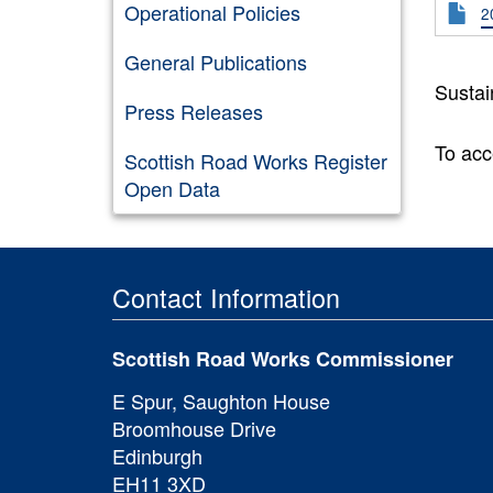
Operational Policies
2
General Publications
Sustai
Press Releases
To acc
Scottish Road Works Register
Open Data
Contact Information
Scottish Road Works Commissioner
E Spur, Saughton House
Broomhouse Drive
Edinburgh
EH11 3XD