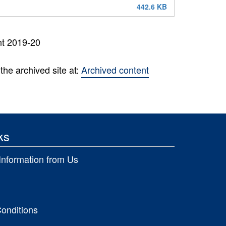
442.6 KB
nt 2019-20
the archived site at:
Archived content
ks
Information from Us
onditions