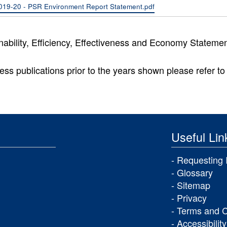
019-20 - PSR Environment Report Statement.pdf
nability, Efficiency, Effectiveness and Economy Stateme
ess publications prior to the years shown please refer to 
Useful Lin
Requesting 
Glossary
Sitemap
Privacy
Terms and C
Accessibility