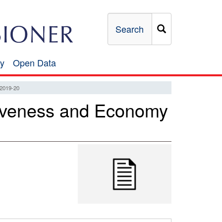
Search
y
Open Data
Open
Data
019-20
ectiveness and Economy