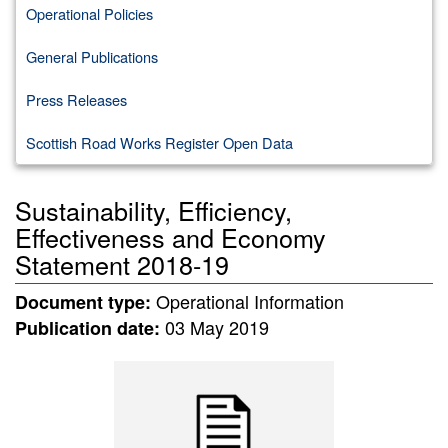
Operational Policies
General Publications
Press Releases
Scottish Road Works Register Open Data
Sustainability, Efficiency,
Effectiveness and Economy
Statement 2018-19
Operational Information
Document type:
03 May 2019
Publication date: