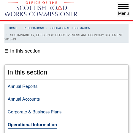
Skip
Tog
to
navi
main
content
HOME
PUBLICATIONS
OPERATIONAL INFORMATION
SUSTAINABILITY, EFFICIENCY, EFFECTIVENESS AND ECONOMY STATEMENT
2018-19
☰ In this section
In this section
Annual Reports
Annual Accounts
Corporate & Business Plans
Operational Information