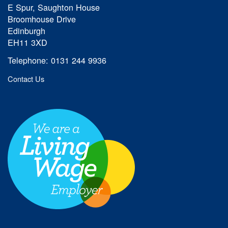
E Spur, Saughton House
Broomhouse Drive
Edinburgh
EH11 3XD
Telephone: 0131 244 9936
Contact Us