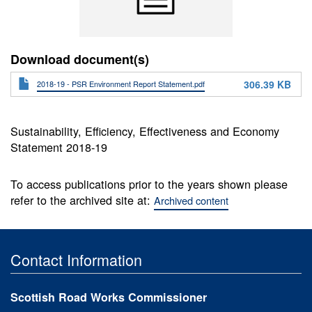
Download document(s)
306.39 KB
2018-19 - PSR Environment Report Statement.pdf
Sustainability, Efficiency, Effectiveness and Economy
Statement 2018-19
To access publications prior to the years shown please
refer to the archived site at:
Archived content
Contact Information
Scottish Road Works Commissioner