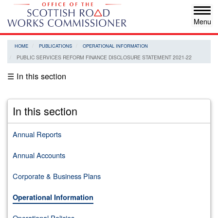
Skip
Tog
to
navi
main
content
HOME
PUBLICATIONS
OPERATIONAL INFORMATION
PUBLIC SERVICES REFORM FINANCE DISCLOSURE STATEMENT 2021-22
☰ In this section
In this section
Annual Reports
Annual Accounts
Corporate & Business Plans
Operational Information
Operational Policies