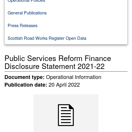
General Publications
Press Releases
Scottish Road Works Register Open Data
Public Services Reform Finance
Disclosure Statement 2021-22
Operational Information
Document type:
20 April 2022
Publication date: