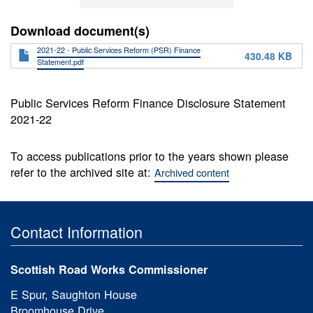
Download document(s)
2021-22 - Public Services Reform (PSR) Finance
430.48 KB
Statement.pdf
Public Services Reform Finance Disclosure Statement
2021-22
To access publications prior to the years shown please
refer to the archived site at:
Archived content
Contact Information
Scottish Road Works Commissioner
E Spur, Saughton House
Broomhouse Drive