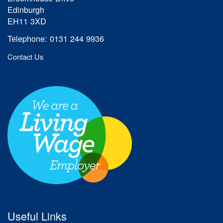
Edinburgh
EH11 3XD
Telephone: 0131 244 9936
Contact Us
Useful Links