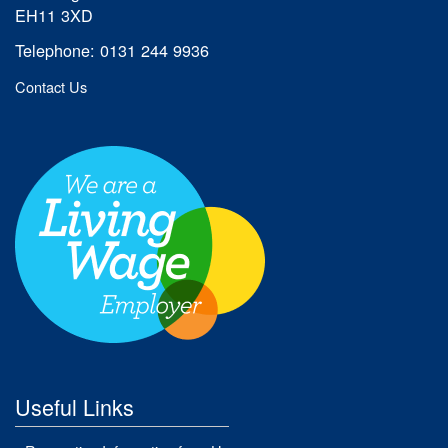
EH11 3XD
Telephone: 0131 244 9936
Contact Us
Useful Links