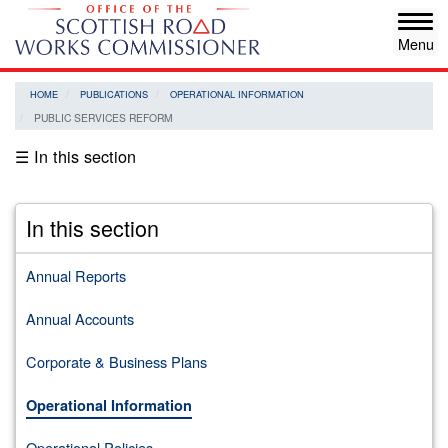
Skip
Tog
to
navi
main
content
HOME
PUBLICATIONS
OPERATIONAL INFORMATION
PUBLIC SERVICES REFORM
☰ In this section
In this section
Annual Reports
Annual Accounts
Corporate & Business Plans
Operational Information
Operational Policies