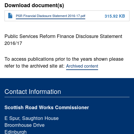
Download document(s)
315.92 KB
PSR Financial Disclosure Statement 2016-17.pdf
Public Services Reform Finance Disclosure Statement
2016/17
To access publications prior to the years shown please
refer to the archived site at:
Archived content
Contact Information
Scottish Road Works Commissioner
E Spur, Saughton House
Broomhouse Drive
Edinburgh