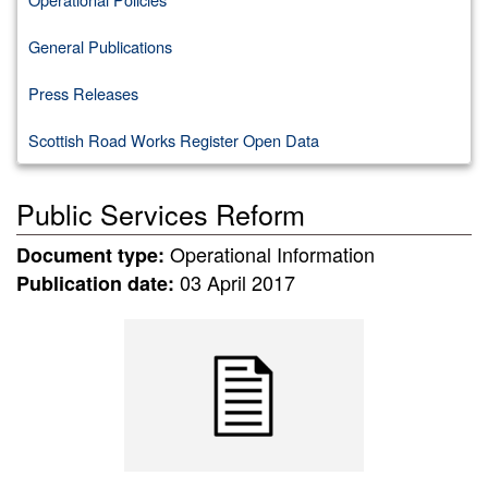
General Publications
Press Releases
Scottish Road Works Register Open Data
Public Services Reform
Operational Information
Document type:
03 April 2017
Publication date: