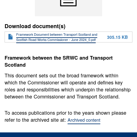
Download document(s)
Framework Document between Transport Scotland and
305.15 KB
Scottish Road Works Commissioner - June 2024_0.pdf
Framework between the SRWC and Transport
Scotland
This document sets out the broad framework within
which the Commissioner will operate and defines key
roles and responsibilities which underpin the relationship
between the Commissioner and Transport Scotland.
To access publications prior to the years shown please
refer to the archived site at:
Archived content