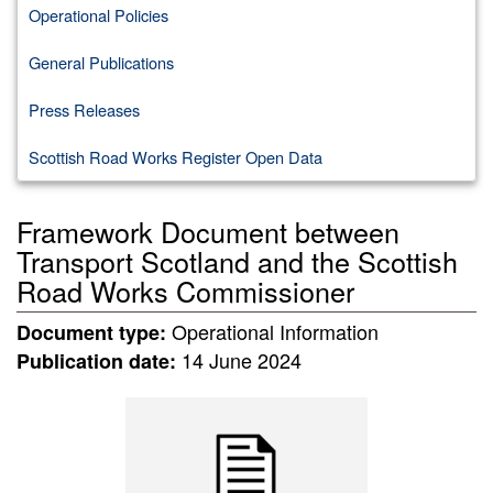
Operational Policies
General Publications
Press Releases
Scottish Road Works Register Open Data
Framework Document between
Transport Scotland and the Scottish
Road Works Commissioner
Operational Information
Document type:
14 June 2024
Publication date: