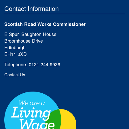
Contact Information
Scottish Road Works Commissioner
E Spur, Saughton House
Broomhouse Drive
Edinburgh
EH11 3XD
Telephone: 0131 244 9936
Contact Us