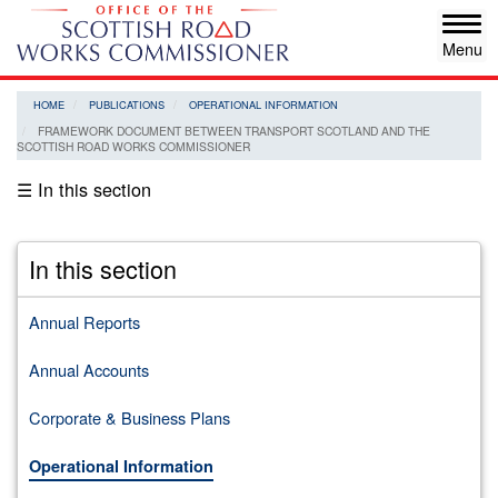
Skip
Tog
to
navi
main
content
HOME
PUBLICATIONS
OPERATIONAL INFORMATION
FRAMEWORK DOCUMENT BETWEEN TRANSPORT SCOTLAND AND THE
SCOTTISH ROAD WORKS COMMISSIONER
☰ In this section
In this section
Annual Reports
Annual Accounts
Corporate & Business Plans
Operational Information