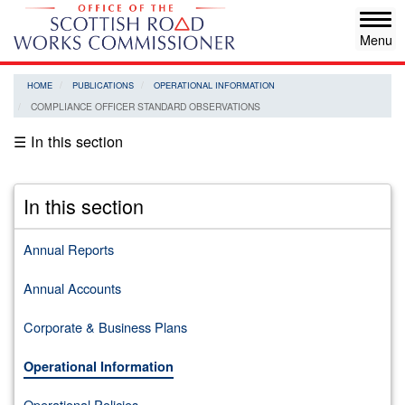
Skip
Tog
to
navi
main
content
HOME
PUBLICATIONS
OPERATIONAL INFORMATION
COMPLIANCE OFFICER STANDARD OBSERVATIONS
☰ In this section
In this section
Annual Reports
Annual Accounts
Corporate & Business Plans
Operational Information
Operational Policies