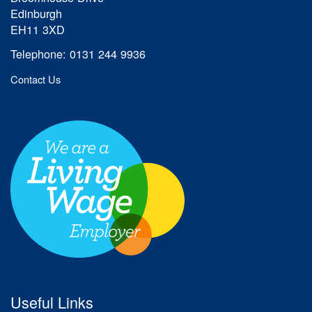
Edinburgh
EH11 3XD
Telephone: 0131 244 9936
Contact Us
Useful Links