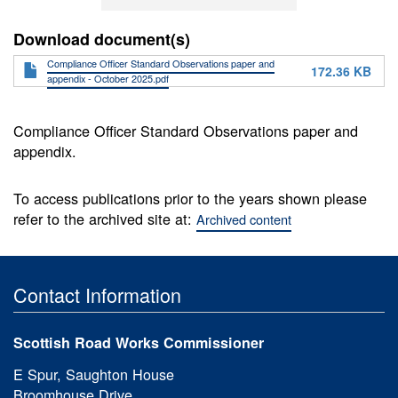
Download document(s)
Compliance Officer Standard Observations paper and
172.36 KB
appendix - October 2025.pdf
Compliance Officer Standard Observations paper and
appendix.
To access publications prior to the years shown please
refer to the archived site at:
Archived content
Contact Information
Scottish Road Works Commissioner
E Spur, Saughton House
Broomhouse Drive