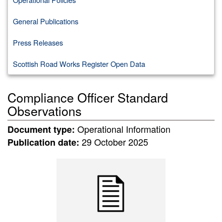
General Publications
Press Releases
Scottish Road Works Register Open Data
Compliance Officer Standard
Observations
Operational Information
Document type:
29 October 2025
Publication date: