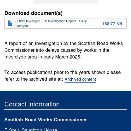
Download document(s)
SRWC Inverclyde - TS Investigation Report - 1 July
168.77 KB
2025.pdf
A report of an investigation by the Scottish Road Works
Commissioner into delays caused by works in the
Inverclyde area in early March 2025.
To access publications prior to the years shown please
refer to the archived site at:
Archived content
Contact Information
Scottish Road Works Commissioner
E Spur, Saughton House