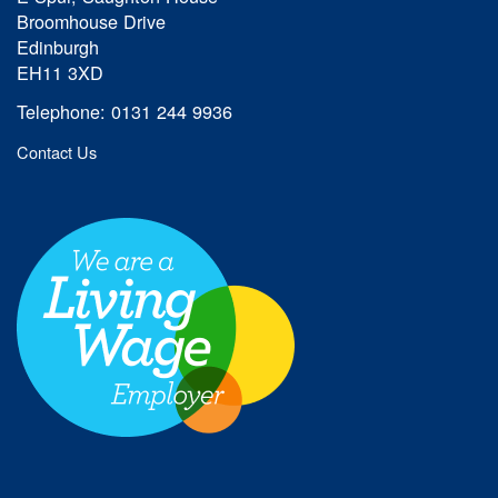
Broomhouse Drive
Edinburgh
EH11 3XD
Telephone: 0131 244 9936
Contact Us