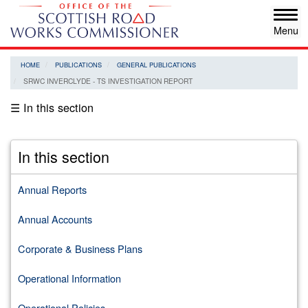
Skip
Tog
to
navi
main
content
HOME
PUBLICATIONS
GENERAL PUBLICATIONS
SRWC INVERCLYDE - TS INVESTIGATION REPORT
☰ In this section
In this section
Annual Reports
Annual Accounts
Corporate & Business Plans
Operational Information
Operational Policies