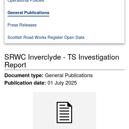
General Publications
Press Releases
Scottish Road Works Register Open Data
SRWC Inverclyde - TS Investigation
Report
General Publications
Document type:
01 July 2025
Publication date: