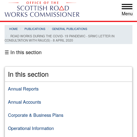
Skip
Tog
to
navi
main
content
HOME
PUBLICATIONS
GENERAL PUBLICATIONS
ROAD WORKS DURING THE COVID- 19 PANDEMIC - SRWC LETTER IN
CONSULTATION WITH RAUC(S) - 8 APRIL 2020
☰ In this section
In this section
Annual Reports
Annual Accounts
Corporate & Business Plans
Operational Information