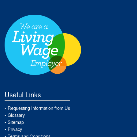
Useful Links
Requesting Information from Us
Glossary
Sitemap
Privacy
Terms and Conditions