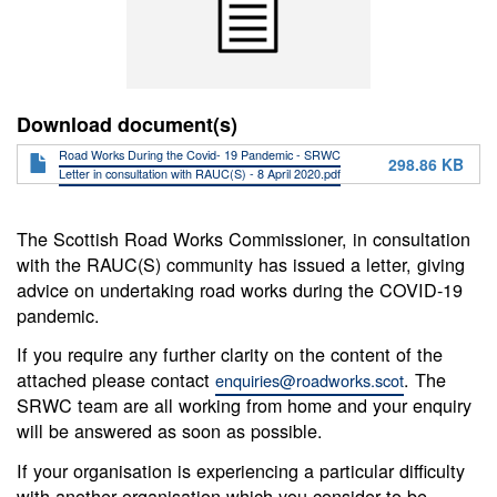
Download document(s)
Road Works During the Covid- 19 Pandemic - SRWC
298.86 KB
Letter in consultation with RAUC(S) - 8 April 2020.pdf
The Scottish Road Works Commissioner, in consultation
with the RAUC(S) community has issued a letter, giving
advice on undertaking road works during the COVID-19
pandemic.
If you require any further clarity on the content of the
attached please contact
. The
enquiries@roadworks.scot
SRWC team are all working from home and your enquiry
will be answered as soon as possible.
If your organisation is experiencing a particular difficulty
with another organisation which you consider to be