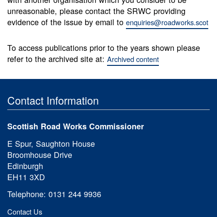
unreasonable, please contact the SRWC providing
evidence of the issue by email to
enquiries@roadworks.scot
To access publications prior to the years shown please
refer to the archived site at:
Archived content
Contact Information
Scottish Road Works Commissioner
E Spur, Saughton House
Broomhouse Drive
Edinburgh
EH11 3XD
Telephone: 0131 244 9936
Contact Us