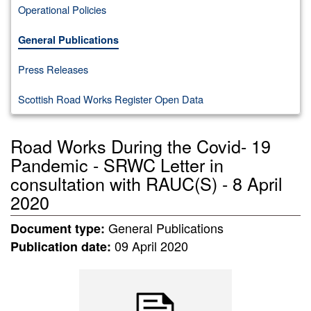
Operational Policies
General Publications
Press Releases
Scottish Road Works Register Open Data
Road Works During the Covid- 19
Pandemic - SRWC Letter in
consultation with RAUC(S) - 8 April
2020
General Publications
Document type:
09 April 2020
Publication date: