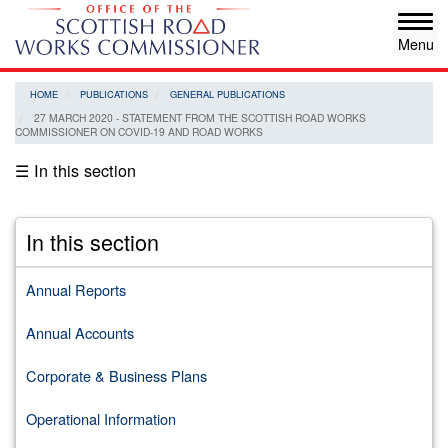
Skip
Tog
to
navi
main
content
HOME
PUBLICATIONS
GENERAL PUBLICATIONS
27 MARCH 2020 - STATEMENT FROM THE SCOTTISH ROAD WORKS
COMMISSIONER ON COVID-19 AND ROAD WORKS
☰ In this section
In this section
Annual Reports
Annual Accounts
Corporate & Business Plans
Operational Information