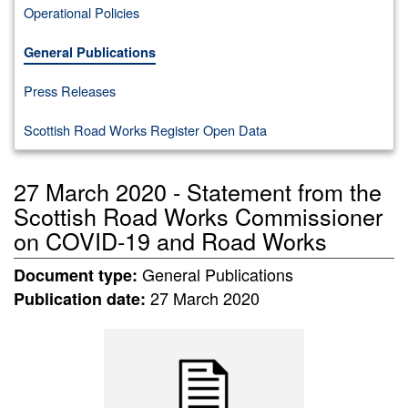
Operational Policies
General Publications
Press Releases
Scottish Road Works Register Open Data
27 March 2020 - Statement from the
Scottish Road Works Commissioner
on COVID-19 and Road Works
General Publications
Document type:
27 March 2020
Publication date: