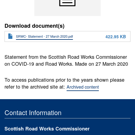
Download document(s)
422.95 KB
SRWC- Statement - 27 March 2020.pdf
Statement from the Scottish Road Works Commissioner
on COVID-19 and Road Works. Made on 27 March 2020
To access publications prior to the years shown please
refer to the archived site at:
Archived content
Contact Information
Scottish Road Works Commissioner