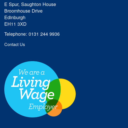
E Spur, Saughton House
Broomhouse Drive
Edinburgh
EH11 3XD
Telephone: 0131 244 9936
Contact Us