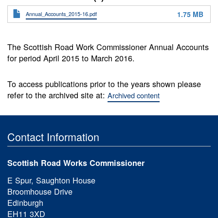
1.75 MB
Annual_Accounts_2015-16.pdf
The Scottish Road Work Commissioner Annual Accounts
for period April 2015 to March 2016.
To access publications prior to the years shown please
refer to the archived site at:
Archived content
Contact Information
Scottish Road Works Commissioner
E Spur, Saughton House
Broomhouse Drive
Edinburgh
EH11 3XD