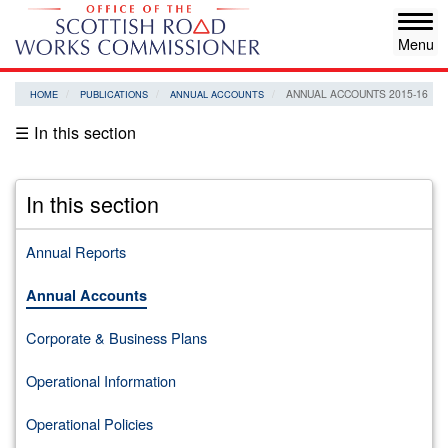
Skip
Tog
to
navi
main
content
ANNUAL ACCOUNTS 2015-16
HOME
PUBLICATIONS
ANNUAL ACCOUNTS
☰ In this section
In this section
Annual Reports
Annual Accounts
Corporate & Business Plans
Operational Information
Operational Policies