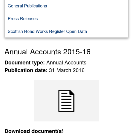
General Publications
Press Releases
Scottish Road Works Register Open Data
Annual Accounts 2015-16
Annual Accounts
Document type:
31 March 2016
Publication date:
Download document(s)