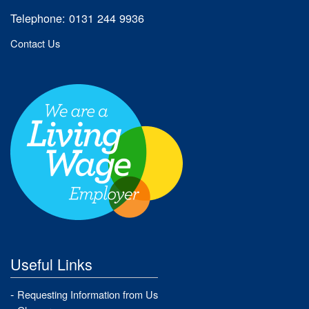
Telephone: 0131 244 9936
Contact Us
Useful Links
Requesting Information from Us