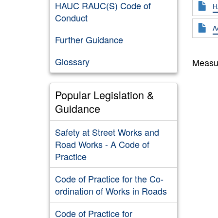
HAUC RAUC(S) Code of
H
Conduct
A
Further Guidance
Glossary
Measur
Popular Legislation &
Guidance
Safety at Street Works and
Road Works - A Code of
Practice
Code of Practice for the Co-
ordination of Works in Roads
Code of Practice for