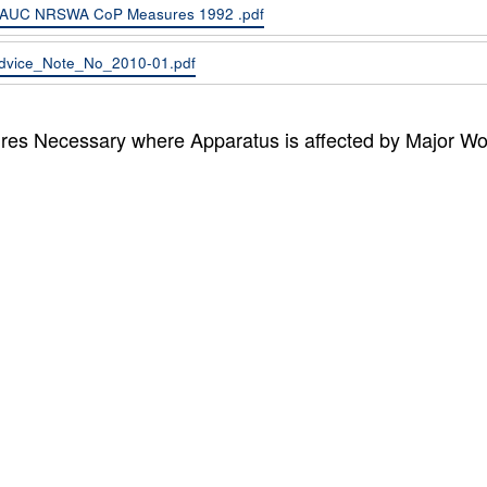
AUC NRSWA CoP Measures 1992 .pdf
dvice_Note_No_2010-01.pdf
es Necessary where Apparatus is affected by Major Wo