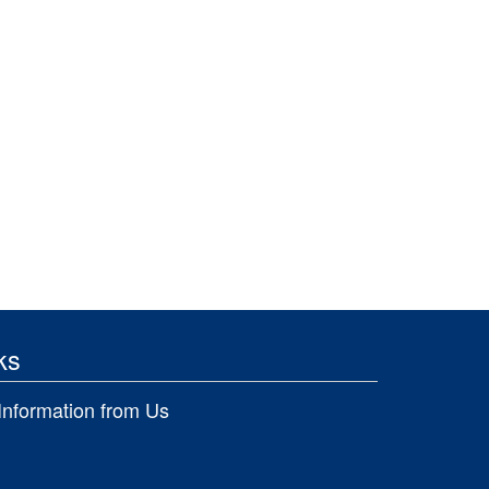
ks
Information from Us