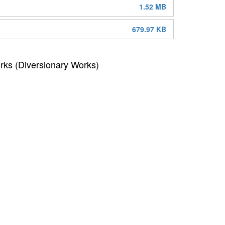
1.52 MB
679.97 KB
rks (Diversionary Works)