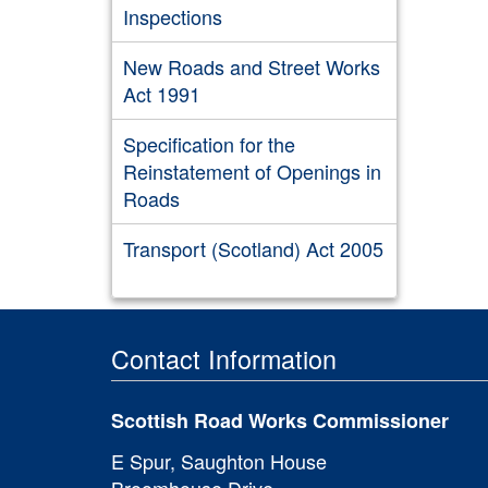
Inspections
New Roads and Street Works
Act 1991
Specification for the
Reinstatement of Openings in
Roads
Transport (Scotland) Act 2005
Contact Information
Scottish Road Works Commissioner
E Spur, Saughton House