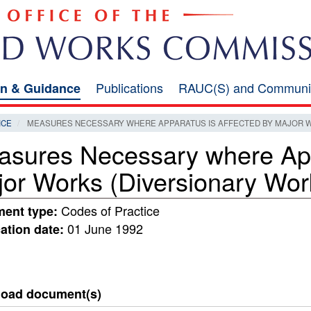
Publications
RAUC(S) and Communi
on & Guidance
ICE
MEASURES NECESSARY WHERE APPARATUS IS AFFECTED BY MAJOR W
sures Necessary where Appa
or Works (Diversionary Wor
Codes of Practice
ent type:
01 June 1992
ation date:
oad document(s)