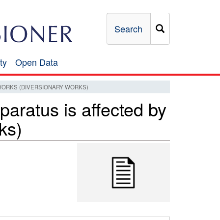
Search
ty
Open Data
Open
Data
ORKS (DIVERSIONARY WORKS)
ratus is affected by
ks)