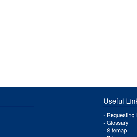
Useful Lin
Requesting 
Glossary
Sitemap