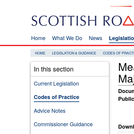
Skip
Search
to
main
content
Home
What We Do
News
Legislati
Main
navigation
HOME
LEGISLATION & GUIDANCE
CODES OF PRACT
Mea
In this section
Maj
Current Legislation
Docum
Codes of Practice
Public
Advice Notes
Commissioner Guidance
Downl