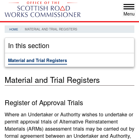
Skip
Tog
to
navi
main
content
MATERIAL AND TRIAL REGISTERS
HOME
In this section
Material and Trial Registers
Material and Trial Registers
Register of Approval Trials
Where an Undertaker or Authority wishes to undertake or
permit approval trials of Alternative Reinstatement
Materials (ARMs) assessment trials may be carried out by
formal agreement between an Undertaker and Authority,