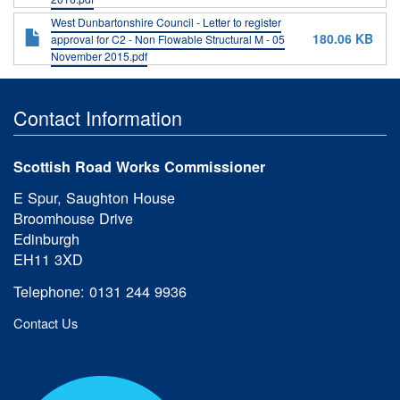
West Dunbartonshire Council - Letter to register
180.06 KB
approval for C2 - Non Flowable Structural M - 05
November 2015.pdf
Contact Information
Scottish Road Works Commissioner
E Spur, Saughton House
Broomhouse Drive
Edinburgh
EH11 3XD
Telephone: 0131 244 9936
Contact Us