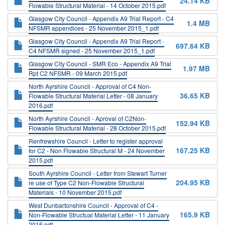
24.14 KB
Flowable Structural Material - 14 October 2015.pdf
Glasgow City Council - Appendix A9 Trial Report - C4
1.4 MB
NFSMR appendices - 25 November 2015_1.pdf
Glasgow City Council - Appendix A9 Trial Report -
697.64 KB
C4 NFSMR signed - 25 November 2015_1.pdf
Glasgow City Council - SMR Eco - Appendix A9 Trial
1.97 MB
Rpt C2 NFSMR - 09 March 2015.pdf
North Ayrshire Council - Approval of C4 Non-
36.65 KB
Flowable Structural Material Letter - 08 January
2016.pdf
North Ayrshire Council - Aproval of C2Non-
152.94 KB
Flowable Structural Material - 28 October 2015.pdf
Renfrewshire Council - Letter to register approval
167.25 KB
for C2 - Non Flowable Structural M - 24 November
2015.pdf
South Ayrshire Council - Letter from Stewart Turner
204.95 KB
re use of Type C2 Non-Flowable Structural
Materials - 10 November 2015.pdf
West Dunbartonshire Council - Approval of C4 -
165.9 KB
Non-Flowable Structual Material Letter - 11 January
2016.pdf