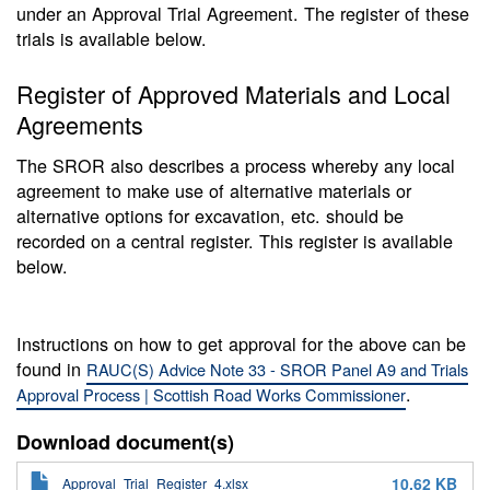
under an Approval Trial Agreement. The register of these
trials is available below.
Register of Approved Materials and Local
Agreements
The SROR also describes a process whereby any local
agreement to make use of alternative materials or
alternative options for excavation, etc. should be
recorded on a central register. This register is available
below.
Instructions on how to get approval for the above can be
found in
RAUC(S) Advice Note 33 - SROR Panel A9 and Trials
.
Approval Process | Scottish Road Works Commissioner
Download document(s)
10.62 KB
Approval_Trial_Register_4.xlsx