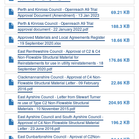
Perth and Kinross Council - Openreach A9 Trial
69.21 KB
Approval Document (Amendment) - 13 Jan 2023
Perth & Kinross Council - Openreach A9 Trial
188.3 KB
approval document - 22 January 2022.pdf
Approved Materials and Local Agreements Register
18.66 KB
- 19 September 2020.xlsx
East Renfrewshire Council - Approval of C2 & C4
Non-Flowable Structural Material for
176.86 KB
Reinstatements for use in utility reinstatements - 18
September 2020.pdf
Clackmannanshire Council - Approval of C4 Non-
22.86 KB
Flowable Structural Material Letter - 09 February
2016.pdf
East Ayrshire Council - Letter from Stewart Turner
204.95 KB
re use of Type C2 Non-Flowable Structural
Materials - 10 November 2015.pdf
East Ayrshire Council and South Ayrshire Council -
196.2 KB
Approval of C4 Non-Flowable Structural Material
Letter - 23 June 2016.pdf
East Dunbartonshire Council - Aproval of C2Non-