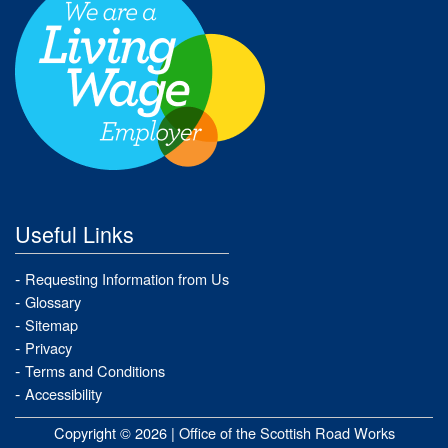
Useful Links
Requesting Information from Us
Glossary
Sitemap
Privacy
Terms and Conditions
Accessibility
Copyright © 2026 |
Office of the Scottish Road Works